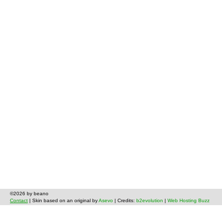
©2026 by beano
Contact
| Skin based on an original by
Asevo
| Credits:
b2evolution
|
Web Hosting Buzz