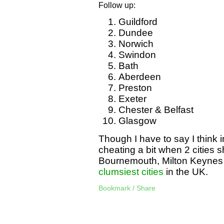
Follow up:
Guildford
Dundee
Norwich
Swindon
Bath
Aberdeen
Preston
Exeter
Chester & Belfast
Glasgow
Though I have to say I think
cheating a bit when 2 cities 
Bournemouth, Milton Keynes
clumsiest cities
in the UK.
Bookmark / Share