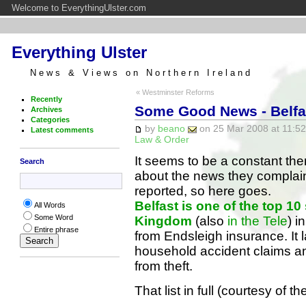
Welcome to EverythingUlster.com
Everything Ulster
News & Views on Northern Ireland
« Westminster Reforms
Recently
Some Good News - Belfas
Archives
Categories
by
beano
on 25 Mar 2008 at 11:52
Latest comments
Law & Order
It seems to be a constant th
Search
about the news they complain
reported, so here goes.
Belfast is one of the top 10 
All Words
Some Word
Kingdom
(also
in the Tele
) i
Entire phrase
from Endsleigh insurance. It 
household accident claims an
from theft.
That list in full (courtesy of t