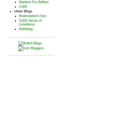
Stadium For Belfast
CAIN
Ulster Blogs
Redemption's Son
3,000 Versts of
Loneliness
Keithblog