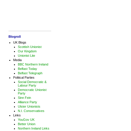
Blogroll
UK Blogs
Scottish Unionist
Our Kingdom
Unionist Lite
Media
BBC Northern Ireland
Belfast Today
Belfast Telegraph
Political Parties
Social Democratic &
Labour Party
Democratic Unionist
Party
Sinn Fein
Alliance Party
Ulster Unionists
N.I. Conservatives
Links
YouGov UK
Better Union
Northern Ireland Links