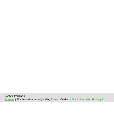
©2026 by beano
Contact
| Skin based on an original by
Asevo
| Credits:
b2evolution
|
Web Hosting Buzz