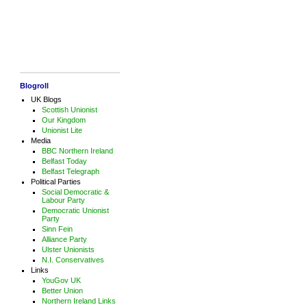
Blogroll
UK Blogs
Scottish Unionist
Our Kingdom
Unionist Lite
Media
BBC Northern Ireland
Belfast Today
Belfast Telegraph
Political Parties
Social Democratic &
Labour Party
Democratic Unionist
Party
Sinn Fein
Alliance Party
Ulster Unionists
N.I. Conservatives
Links
YouGov UK
Better Union
Northern Ireland Links