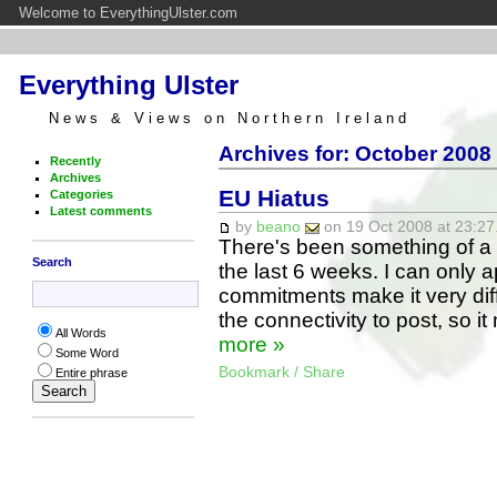
Welcome to EverythingUlster.com
Everything Ulster
News & Views on Northern Ireland
Archives for: October 2008
Recently
Archives
EU Hiatus
Categories
Latest comments
by
beano
on 19 Oct 2008 at 23:27
There's been something of a 
Search
the last 6 weeks. I can only 
commitments make it very diffi
the connectivity to post, so i
All Words
more »
Some Word
Bookmark / Share
Entire phrase