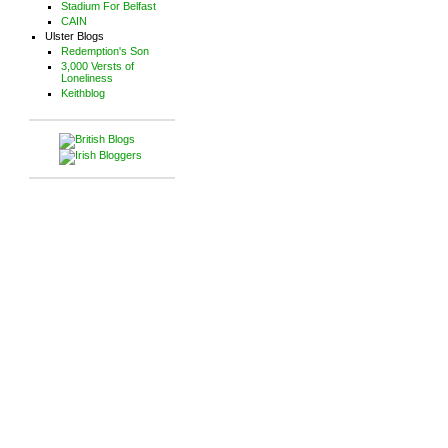
Stadium For Belfast
CAIN
Ulster Blogs
Redemption's Son
3,000 Versts of
Loneliness
Keithblog