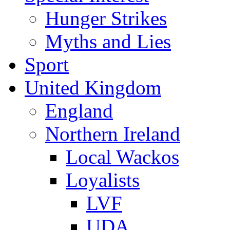
Hunger Strikes
Myths and Lies
Sport
United Kingdom
England
Northern Ireland
Local Wackos
Loyalists
LVF
UDA