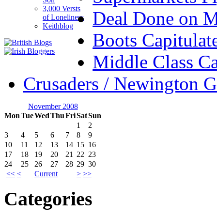
3,000 Versts
Deal Done on 
of Loneliness
Keithblog
Boots Capitulat
Middle Class Ca
Crusaders / Newington 
November 2008
Mon
Tue
Wed
Thu
Fri
Sat
Sun
1
2
3
4
5
6
7
8
9
10
11
12
13
14
15
16
17
18
19
20
21
22
23
24
25
26
27
28
29
30
<<
<
Current
>
>>
Categories