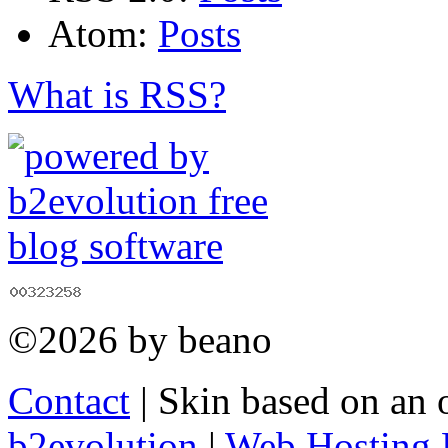
Atom:
Posts
What is RSS?
©2026 by beano
Contact
| Skin based on an 
b2evolution
|
Web Hosting 