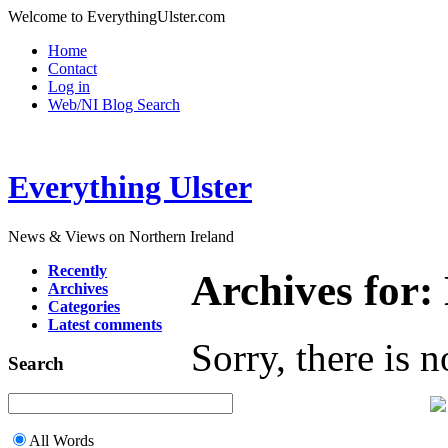
Welcome to EverythingUlster.com
Home
Contact
Log in
Web/NI Blog Search
Everything Ulster
News & Views on Northern Ireland
Recently
Archives for
Archives
Categories
Latest comments
Sorry, there is n
Search
All Words