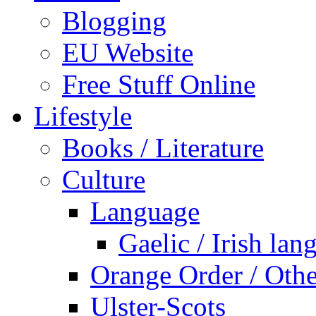
Blogging
EU Website
Free Stuff Online
Lifestyle
Books / Literature
Culture
Language
Gaelic / Irish lan
Orange Order / Oth
Ulster-Scots