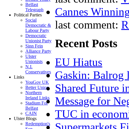
Belfast
Cannes Winning
Telegraph
Political Parties
Social
last comment:
R
Democratic &
Labour Party
Democratic
Recent Posts
Unionist Party
Sinn Fein
Alliance Party
Ulster
EU Hiatus
Unionists
N.I.
Gaskin: Balrog l
Conservatives
Links
YouGov UK
Shared Future i
Better Union
Northern
Message for Neg
Ireland Links
Stadium For
Belfast
TUC in economi
CAIN
Ulster Blogs
Supermarkets Fi
Redemption's
Son