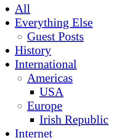
All
Everything Else
Guest Posts
History
International
Americas
USA
Europe
Irish Republic
Internet