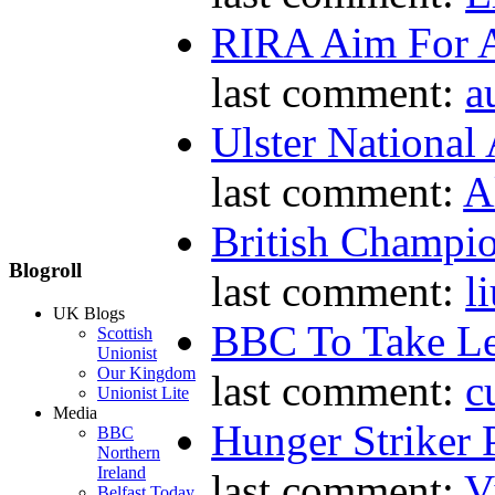
RIRA Aim For A
last comment:
a
Ulster National
last comment:
A
British Champio
Blogroll
last comment:
l
UK Blogs
BBC To Take L
Scottish
Unionist
Our Kingdom
last comment:
c
Unionist Lite
Media
Hunger Striker 
BBC
Northern
Ireland
last comment:
V
Belfast Today