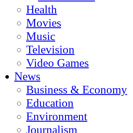
Health
Movies
Music
Television
Video Games
News
Business & Economy
Education
Environment
Journalism