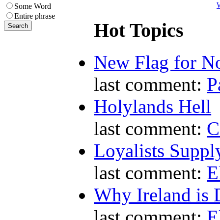
W
Some Word
Entire phrase
Hot Topics
New Flag for No
last comment:
P
Holylands Hell
last comment:
C
Loyalists Supp
last comment:
E
Why Ireland is 
last comment:
E