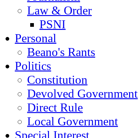
Law & Order
PSNI
Personal
Beano's Rants
Politics
Constitution
Devolved Government
Direct Rule
Local Government
Special Interest