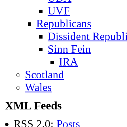
UVF
Republicans
Dissident Republ
Sinn Fein
IRA
Scotland
Wales
XML Feeds
RSS 2.0:
Posts