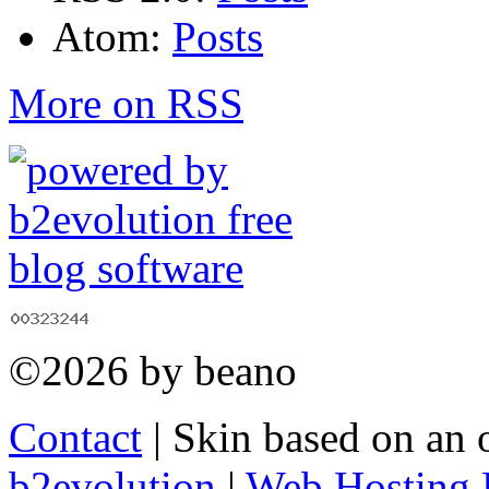
Atom:
Posts
More on RSS
©2026 by beano
Contact
| Skin based on an 
b2evolution
|
Web Hosting 