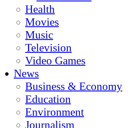
Health
Movies
Music
Television
Video Games
News
Business & Economy
Education
Environment
Journalism