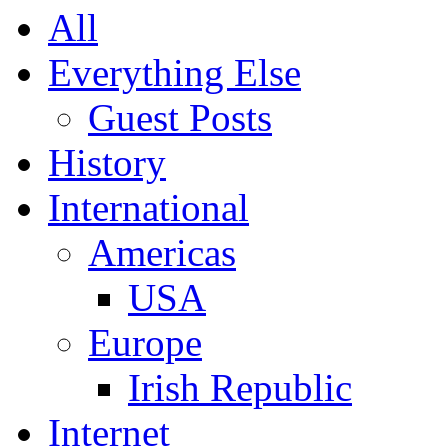
All
Everything Else
Guest Posts
History
International
Americas
USA
Europe
Irish Republic
Internet