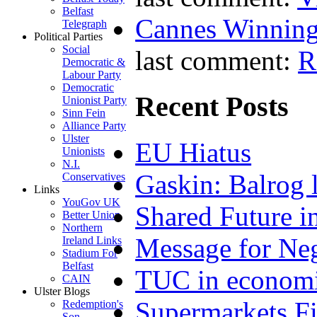
Belfast
Cannes Winning
Telegraph
Political Parties
Social
last comment:
R
Democratic &
Labour Party
Democratic
Recent Posts
Unionist Party
Sinn Fein
Alliance Party
Ulster
EU Hiatus
Unionists
N.I.
Gaskin: Balrog l
Conservatives
Links
YouGov UK
Shared Future i
Better Union
Northern
Message for Neg
Ireland Links
Stadium For
Belfast
TUC in economi
CAIN
Ulster Blogs
Supermarkets Fi
Redemption's
Son