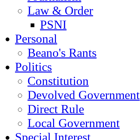
Law & Order
PSNI
Personal
Beano's Rants
Politics
Constitution
Devolved Government
Direct Rule
Local Government
Special Interest