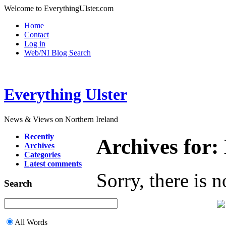
Welcome to EverythingUlster.com
Home
Contact
Log in
Web/NI Blog Search
Everything Ulster
News & Views on Northern Ireland
Recently
Archives for
Archives
Categories
Latest comments
Sorry, there is n
Search
All Words