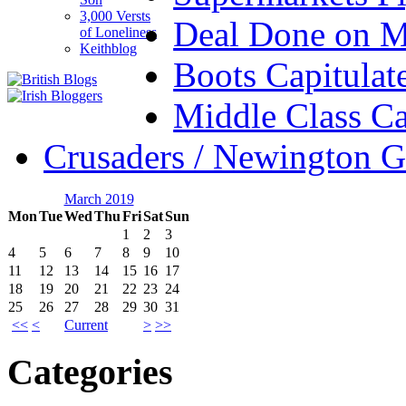
3,000 Versts
Deal Done on 
of Loneliness
Keithblog
Boots Capitulat
Middle Class Ca
Crusaders / Newington 
March 2019
Mon
Tue
Wed
Thu
Fri
Sat
Sun
1
2
3
4
5
6
7
8
9
10
11
12
13
14
15
16
17
18
19
20
21
22
23
24
25
26
27
28
29
30
31
<<
<
Current
>
>>
Categories