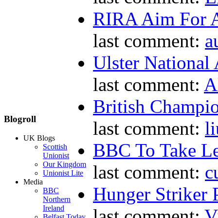
RIRA Aim For A
last comment:
a
Ulster National
last comment:
A
British Champio
Blogroll
last comment:
l
UK Blogs
BBC To Take L
Scottish
Unionist
Our Kingdom
last comment:
c
Unionist Lite
Media
Hunger Striker 
BBC
Northern
Ireland
last comment:
V
Belfast Today