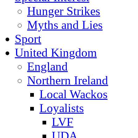
Hunger Strikes
Myths and Lies
Sport
United Kingdom
England
Northern Ireland
Local Wackos
Loyalists
LVF
UDA