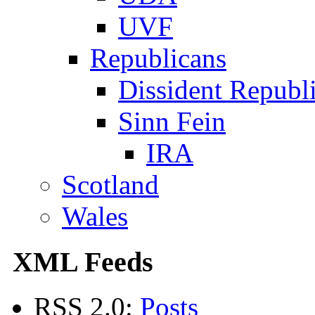
UVF
Republicans
Dissident Republ
Sinn Fein
IRA
Scotland
Wales
XML Feeds
RSS 2.0:
Posts