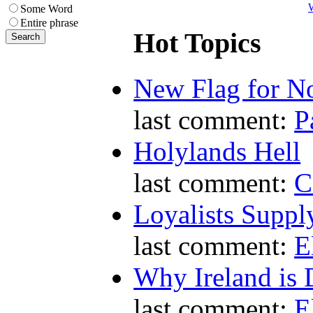
W
Some Word
Entire phrase
Hot Topics
New Flag for No
last comment:
P
Holylands Hell
last comment:
C
Loyalists Supp
last comment:
E
Why Ireland is 
last comment:
E