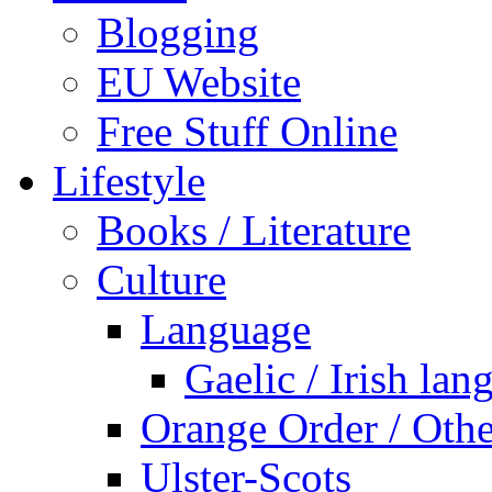
Blogging
EU Website
Free Stuff Online
Lifestyle
Books / Literature
Culture
Language
Gaelic / Irish lan
Orange Order / Oth
Ulster-Scots