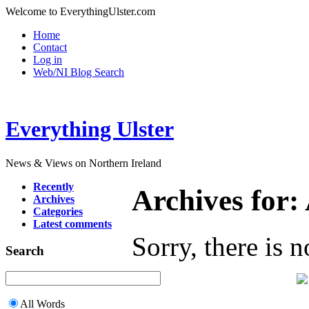
Welcome to EverythingUlster.com
Home
Contact
Log in
Web/NI Blog Search
Everything Ulster
News & Views on Northern Ireland
Recently
Archives for:
Archives
Categories
Latest comments
Sorry, there is n
Search
All Words