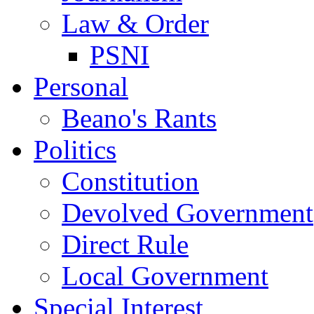
Law & Order
PSNI
Personal
Beano's Rants
Politics
Constitution
Devolved Government
Direct Rule
Local Government
Special Interest