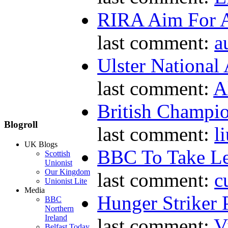
RIRA Aim For A
last comment:
a
Ulster National
last comment:
A
British Champio
Blogroll
last comment:
l
UK Blogs
BBC To Take L
Scottish
Unionist
Our Kingdom
last comment:
c
Unionist Lite
Media
Hunger Striker 
BBC
Northern
Ireland
last comment:
V
Belfast Today