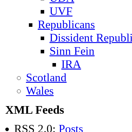
UVF
Republicans
Dissident Republ
Sinn Fein
IRA
Scotland
Wales
XML Feeds
RSS 2.0:
Posts