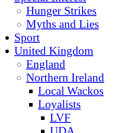
Hunger Strikes
Myths and Lies
Sport
United Kingdom
England
Northern Ireland
Local Wackos
Loyalists
LVF
UDA