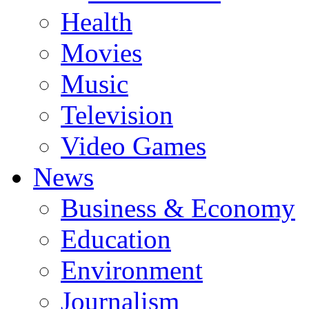
Health
Movies
Music
Television
Video Games
News
Business & Economy
Education
Environment
Journalism