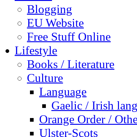
Blogging
EU Website
Free Stuff Online
Lifestyle
Books / Literature
Culture
Language
Gaelic / Irish lan
Orange Order / Oth
Ulster-Scots