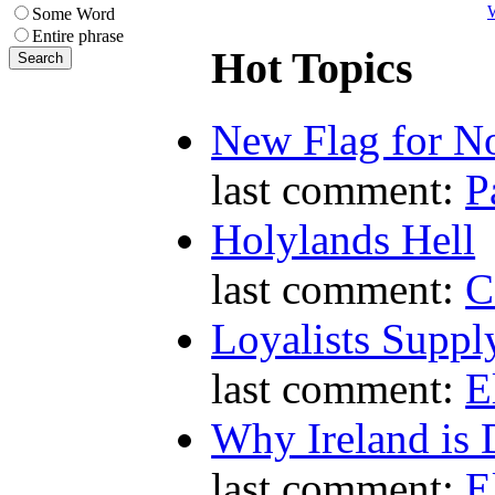
W
Some Word
Entire phrase
Hot Topics
New Flag for No
last comment:
P
Holylands Hell
last comment:
C
Loyalists Supp
last comment:
E
Why Ireland is 
last comment:
E