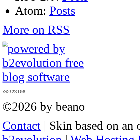
Atom:
Posts
More on RSS
©2026 by beano
Contact
| Skin based on an 
b2evolution
|
Web Hosting 