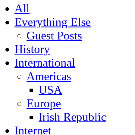
All
Everything Else
Guest Posts
History
International
Americas
USA
Europe
Irish Republic
Internet