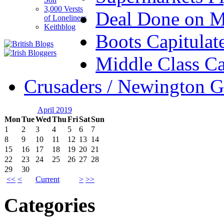
3,000 Versts
Deal Done on 
of Loneliness
Keithblog
Boots Capitulat
Middle Class Ca
Crusaders / Newington 
April 2019
Mon
Tue
Wed
Thu
Fri
Sat
Sun
1
2
3
4
5
6
7
8
9
10
11
12
13
14
15
16
17
18
19
20
21
22
23
24
25
26
27
28
29
30
<<
<
Current
>
>>
Categories