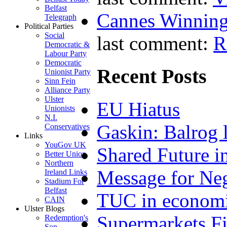
Belfast
Cannes Winning
Telegraph
Political Parties
Social
last comment:
R
Democratic &
Labour Party
Democratic
Recent Posts
Unionist Party
Sinn Fein
Alliance Party
Ulster
EU Hiatus
Unionists
N.I.
Gaskin: Balrog l
Conservatives
Links
YouGov UK
Shared Future i
Better Union
Northern
Message for Neg
Ireland Links
Stadium For
Belfast
TUC in economi
CAIN
Ulster Blogs
Supermarkets Fi
Redemption's
Son