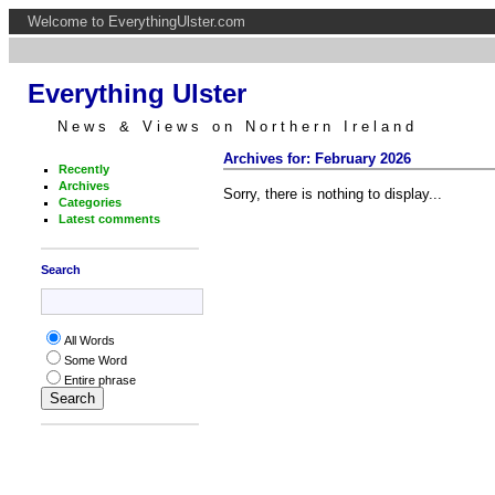
Welcome to EverythingUlster.com
Everything Ulster
News & Views on Northern Ireland
Archives for: February 2026
Recently
Archives
Sorry, there is nothing to display...
Categories
Latest comments
Search
All Words
Some Word
Entire phrase