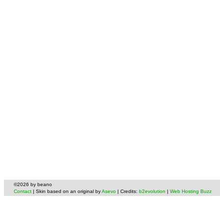
©2026 by beano
Contact
| Skin based on an original by
Asevo
| Credits:
b2evolution
|
Web Hosting Buzz