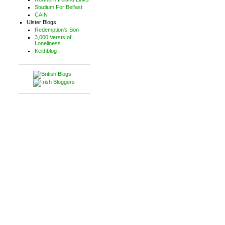
Stadium For Belfast
CAIN
Ulster Blogs
Redemption's Son
3,000 Versts of
Loneliness
Keithblog