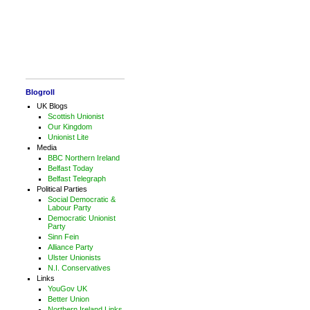
Blogroll
UK Blogs
Scottish Unionist
Our Kingdom
Unionist Lite
Media
BBC Northern Ireland
Belfast Today
Belfast Telegraph
Political Parties
Social Democratic &
Labour Party
Democratic Unionist
Party
Sinn Fein
Alliance Party
Ulster Unionists
N.I. Conservatives
Links
YouGov UK
Better Union
Northern Ireland Links