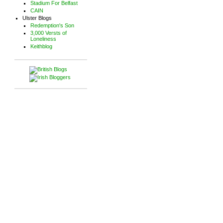
Stadium For Belfast
CAIN
Ulster Blogs
Redemption's Son
3,000 Versts of
Loneliness
Keithblog