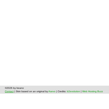
©2026 by beano
Contact
| Skin based on an original by
Asevo
| Credits:
b2evolution
|
Web Hosting Buzz