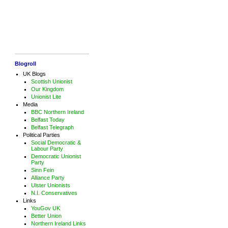
Blogroll
UK Blogs
Scottish Unionist
Our Kingdom
Unionist Lite
Media
BBC Northern Ireland
Belfast Today
Belfast Telegraph
Political Parties
Social Democratic &
Labour Party
Democratic Unionist
Party
Sinn Fein
Alliance Party
Ulster Unionists
N.I. Conservatives
Links
YouGov UK
Better Union
Northern Ireland Links