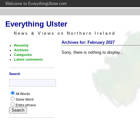
Welcome to EverythingUlster.com
Everything Ulster
News & Views on Northern Ireland
Archives for: February 2027
Recently
Archives
Sorry, there is nothing to display...
Categories
Latest comments
Search
All Words
Some Word
Entire phrase