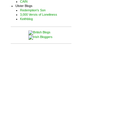
CAIN
Ulster Blogs
Redemption's Son
3,000 Versts of Loneliness
Keithblog