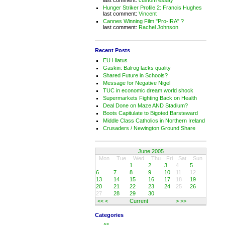
Hunger Striker Profile 2: Francis Hughes
last comment:
Vincent
Cannes Winning Film "Pro-IRA" ?
last comment:
Rachel Johnson
Recent Posts
EU Hiatus
Gaskin: Balrog lacks quality
Shared Future in Schools?
Message for Negative Nigel
TUC in economic dream world shock
Supermarkets Fighting Back on Health
Deal Done on Maze AND Stadium?
Boots Capitulate to Bigoted Barsteward
Middle Class Catholics in Northern Ireland
Crusaders / Newington Ground Share
June 2005
Mon
Tue
Wed
Thu
Fri
Sat
Sun
1
2
3
4
5
6
7
8
9
10
11
12
13
14
15
16
17
18
19
20
21
22
23
24
25
26
27
28
29
30
<<
<
Current
>
>>
Categories