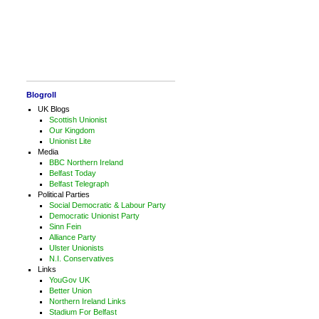
Blogroll
UK Blogs
Scottish Unionist
Our Kingdom
Unionist Lite
Media
BBC Northern Ireland
Belfast Today
Belfast Telegraph
Political Parties
Social Democratic & Labour Party
Democratic Unionist Party
Sinn Fein
Alliance Party
Ulster Unionists
N.I. Conservatives
Links
YouGov UK
Better Union
Northern Ireland Links
Stadium For Belfast