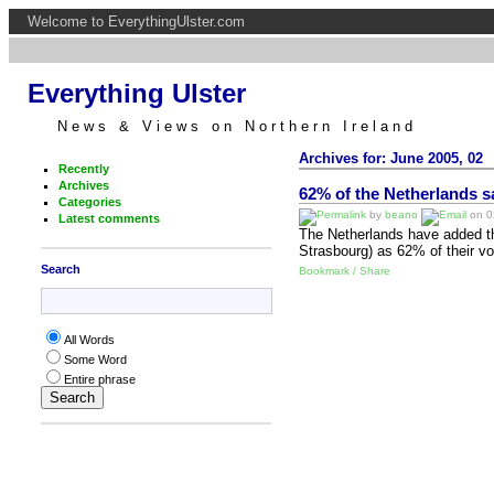
Welcome to EverythingUlster.com
Everything Ulster
News & Views on Northern Ireland
Archives for: June 2005, 02
Recently
Archives
62% of the Netherlands s
Categories
by
beano
on 02
Latest comments
The Netherlands have added the
Strasbourg) as 62% of their v
Search
Bookmark / Share
All Words
Some Word
Entire phrase