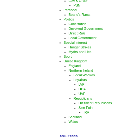
Law & Order
PSNI
Personal
Beano's Rants
Politics
Constitution
Devolved Government
Direct Rule
Local Government
Special Interest
Hunger Strikes
Myths and Lies
Sport
United Kingdom
England
Northern Ireland
Local Wackos
Loyalists
LVF
UDA
UVF
Republicans
Dissident Republicans
Sinn Fein
IRA
Scotland
Wales
XML Feeds