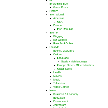
All
Everything Else
Guest Posts
History
International
Americas
USA
Europe
Irish Republic
Internet
Blogging
EU Website
Free Stuff Online
Lifestyle
Books / Literature
Culture
Language
Gaelic / Irish language
Orange Order / Other Marches
Ulster-Scots
Health
Movies
Music
Television
Video Games
News
Business & Economy
Education
Environment
Journalism