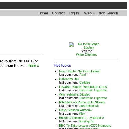
Home
Contact
Log in
Web/NI Blog Search
Stop the
White Elephant
ed to from Brussels (or
icant than the F…
more »
Hot Topics
New Flag for Northern Ireland
last comment:
Paul
Holylands Hell
last comment:
Cellulite
Loyalists Supply Republican Guns
last comment:
Electronic Cigarette
Why Ireland is Divided
last comment:
Electronic Cigarette
RIRA Aim For Army on NI Streets
last comment:
australianirish
Ulster National Anthem?
last comment:
Alex
British Champions 1 - England 0
last comment:
liumingzhu
BBC To Take Lead on 0370 Numbers
last comment:
custom essay