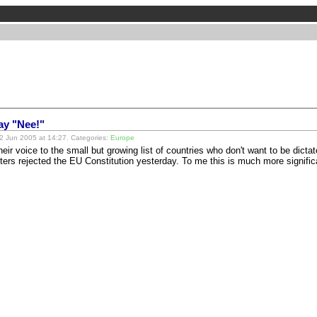
ay "Nee!"
 Jun 2005 at 14:27. Categories:
Europe
ir voice to the small but growing list of countries who don't want to be dictat
oters rejected the EU Constitution yesterday. To me this is much more signif