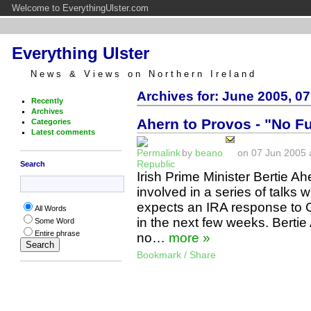
Welcome to EverythingUlster.com
Everything Ulster
News & Views on Northern Ireland
Archives for: June 2005, 07
Recently
Archives
Ahern to Provos - "No F
Categories
Latest comments
by
beano
on 07 Jun 2005 a
Republic
Search
Irish Prime Minister Bertie 
involved in a series of talks 
expects an IRA response to 
All Words
in the next few weeks. Bertie
Some Word
Entire phrase
no…
more »
Bookmark / Share