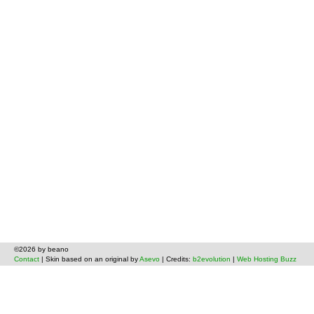
©2026 by beano
Contact
| Skin based on an original by
Asevo
| Credits:
b2evolution
|
Web Hosting Buzz