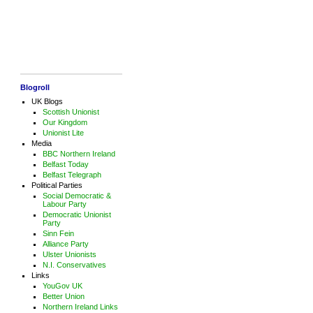
Blogroll
UK Blogs
Scottish Unionist
Our Kingdom
Unionist Lite
Media
BBC Northern Ireland
Belfast Today
Belfast Telegraph
Political Parties
Social Democratic &
Labour Party
Democratic Unionist
Party
Sinn Fein
Alliance Party
Ulster Unionists
N.I. Conservatives
Links
YouGov UK
Better Union
Northern Ireland Links