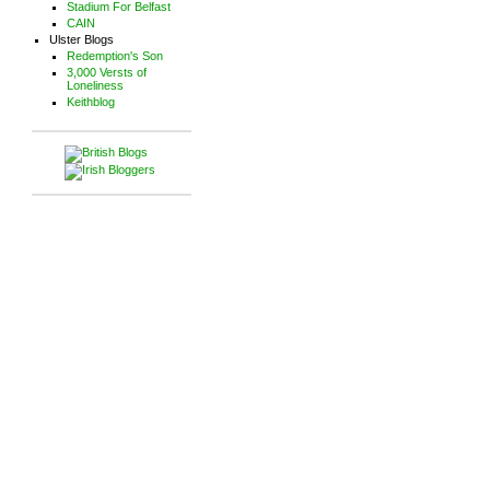
Stadium For Belfast
CAIN
Ulster Blogs
Redemption's Son
3,000 Versts of
Loneliness
Keithblog