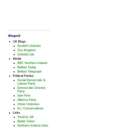
Blogroll
UK Blogs
Scottish Unionist
Our Kingdom
Unionist Lite
Media
BBC Northern Ireland
Belfast Today
Belfast Telegraph
Political Parties
Social Democratic &
Labour Party
Democratic Unionist
Party
Sinn Fein
Alliance Party
Ulster Unionists
N.I. Conservatives
Links
YouGov UK
Better Union
Northern Ireland Links