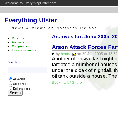
Welcome to EverythingUlster.com
Everything Ulster
News & Views on Northern Ireland
Archives for: June 2005, 20
Recently
Archives
Arson Attack Forces Fam
Categories
Latest comments
by
beano
on 20 Jun 2005 at 13:32
Another offensive last night 
Search
targeted a number of houses i
under the cloak of nightfall, 
oil tank outside a house. Th
All Words
Bookmark / Share
Some Word
Entire phrase