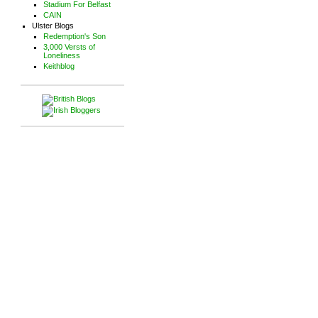
Stadium For Belfast
CAIN
Ulster Blogs
Redemption's Son
3,000 Versts of
Loneliness
Keithblog