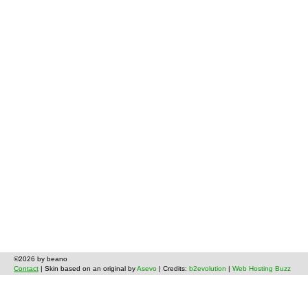
©2026 by beano
Contact
| Skin based on an original by
Asevo
| Credits:
b2evolution
|
Web Hosting Buzz