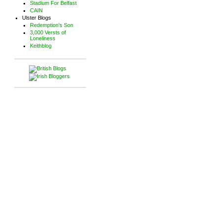
Stadium For Belfast
CAIN
Ulster Blogs
Redemption's Son
3,000 Versts of
Loneliness
Keithblog