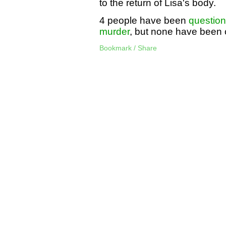
to the return of Lisa's body.
4 people have been
questio
murder
, but none have been 
Bookmark / Share