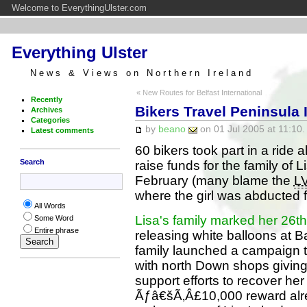
Welcome to EverythingUlster.com
Everything Ulster
News & Views on Northern Ireland
« New Routes for Belfast International
Recently
Bikers Travel Peninsula 
Archives
Categories
by
beano
on 01 Jul 2005 at 11:10.
Latest comments
60 bikers took part in a ride 
Search
raise funds for the family of 
February (many blame the
L
where the girl was abducted f
All Words
Lisa's family marked her 26th
Some Word
Entire phrase
releasing white balloons at B
family launched a campaign t
with north Down shops giving
support efforts to recover her
Ãƒâ€šÃ‚Â£10,000 reward alrea