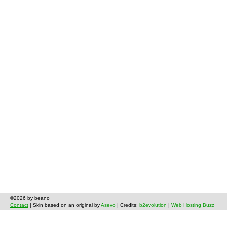
©2026 by beano
Contact
| Skin based on an original by
Asevo
| Credits:
b2evolution
|
Web Hosting Buzz