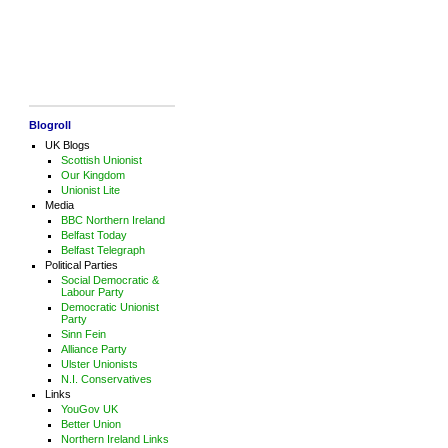
Blogroll
UK Blogs
Scottish Unionist
Our Kingdom
Unionist Lite
Media
BBC Northern Ireland
Belfast Today
Belfast Telegraph
Political Parties
Social Democratic &
Labour Party
Democratic Unionist
Party
Sinn Fein
Alliance Party
Ulster Unionists
N.I. Conservatives
Links
YouGov UK
Better Union
Northern Ireland Links