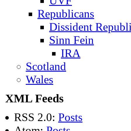
UVF
Republicans
Dissident Republ
Sinn Fein
IRA
Scotland
Wales
XML Feeds
RSS 2.0:
Posts
Atom:
Posts