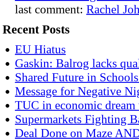
last comment:
Rachel Jo
Recent Posts
EU Hiatus
Gaskin: Balrog lacks qua
Shared Future in Schools
Message for Negative Ni
TUC in economic dream 
Supermarkets Fighting B
Deal Done on Maze AND