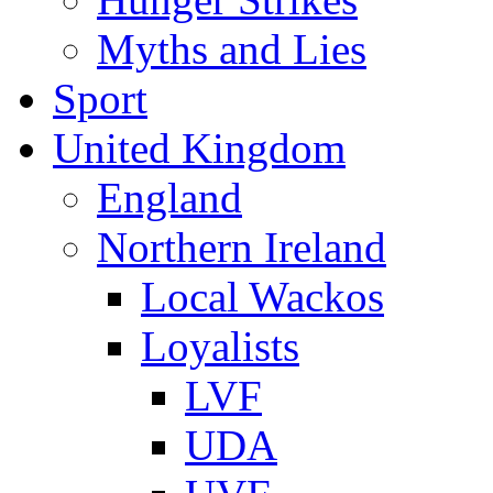
Myths and Lies
Sport
United Kingdom
England
Northern Ireland
Local Wackos
Loyalists
LVF
UDA