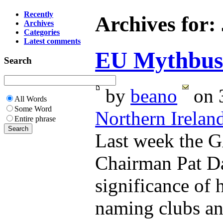
Recently
Archives for:
Archives
Categories
Latest comments
EU Mythbust
Search
by
beano
on 3
All Words
Some Word
Northern Irelan
Entire phrase
Last week the 
Chairman Pat Da
significance of h
naming clubs and