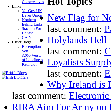
Hot Topics
Conservatives
Links
YouGov UK
New Flag for No
Better Union
Northern
Ireland Links
last comment:
P
Stadium For
Belfast
Holylands Hell
CAIN
Ulster Blogs
Redemption's
last comment:
C
Son
3,000 Versts
Loyalists Supp
of Loneliness
Keithblog
last comment:
E
Why Ireland is 
last comment:
Electronic
RIRA Aim For Army on N