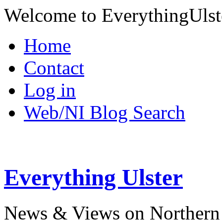
Welcome to EverythingUlst
Home
Contact
Log in
Web/NI Blog Search
Everything Ulster
News & Views on Northern 