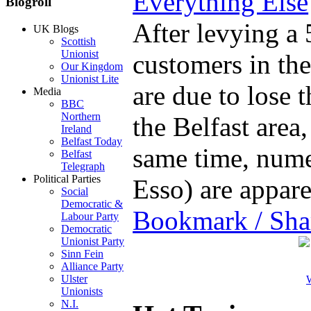
Everything Else
Blogroll
After levying a 
UK Blogs
Scottish
Unionist
customers in th
Our Kingdom
Unionist Lite
are due to lose 
Media
BBC
Northern
the Belfast area
Ireland
Belfast Today
same time, nume
Belfast
Telegraph
Political Parties
Esso) are appa
Social
Democratic &
Bookmark / Sha
Labour Party
Democratic
Unionist Party
Sinn Fein
Alliance Party
Ulster
W
Unionists
N.I.