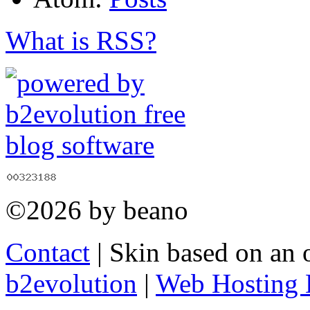
What is RSS?
©2026 by beano
Contact
| Skin based on an 
b2evolution
|
Web Hosting 