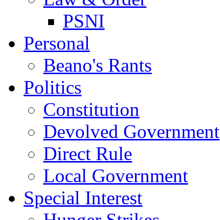
PSNI
Personal
Beano's Rants
Politics
Constitution
Devolved Government
Direct Rule
Local Government
Special Interest
Hunger Strikes