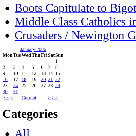
Boots Capitulate to Bigo
Middle Class Catholics i
Crusaders / Newington 
January 2006
Mon
Tue
Wed
Thu
Fri
Sat
Sun
1
2
3
4
5
6
7
8
9
10
11
12
13
14
15
16
17
18
19
20
21
22
23
24
25
26
27
28
29
30
31
<<
<
Current
>
>>
Categories
All