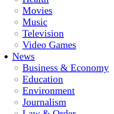
Movies
Music
Television
Video Games
News
Business & Economy
Education
Environment
Journalism
Law & Order