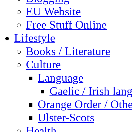
EU Website
Free Stuff Online
Lifestyle
Books / Literature
Culture
Language
Gaelic / Irish lan
Orange Order / Oth
Ulster-Scots
Health