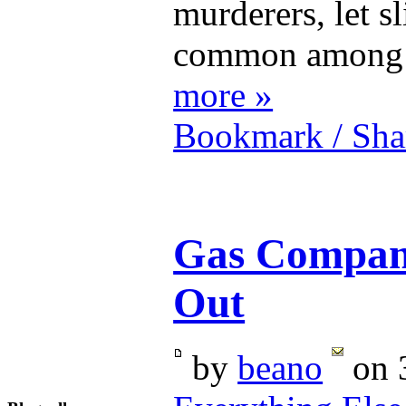
murderers, let sl
common among t
more »
Bookmark / Sha
Gas Compani
Out
by
beano
on 3