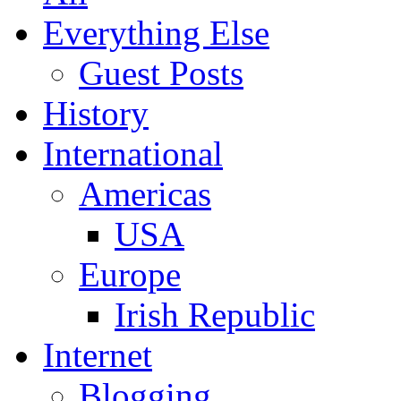
Everything Else
Guest Posts
History
International
Americas
USA
Europe
Irish Republic
Internet
Blogging