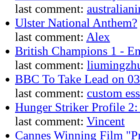
last comment:
australiani
Ulster National Anthem?
last comment:
Alex
British Champions 1 - E
last comment:
liumingzh
BBC To Take Lead on 0
last comment:
custom es
Hunger Striker Profile 2
last comment:
Vincent
Cannes Winning Film "P