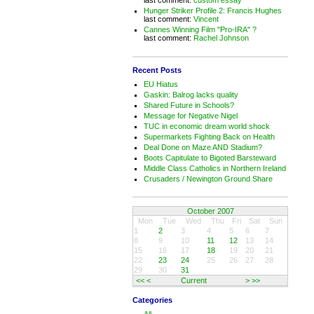
Hunger Striker Profile 2: Francis Hughes
last comment:
Vincent
Cannes Winning Film "Pro-IRA" ?
last comment:
Rachel Johnson
Recent Posts
EU Hiatus
Gaskin: Balrog lacks quality
Shared Future in Schools?
Message for Negative Nigel
TUC in economic dream world shock
Supermarkets Fighting Back on Health
Deal Done on Maze AND Stadium?
Boots Capitulate to Bigoted Barsteward
Middle Class Catholics in Northern Ireland
Crusaders / Newington Ground Share
October 2007
Mon
Tue
Wed
Thu
Fri
Sat
Sun
1
2
3
4
5
6
7
8
9
10
11
12
13
14
15
16
17
18
19
20
21
22
23
24
25
26
27
28
29
30
31
<<
<
Current
>
>>
Categories