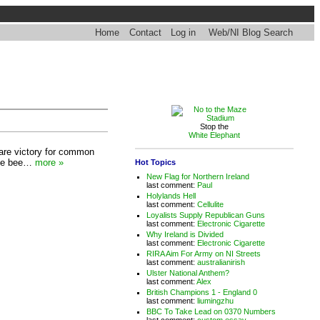
Home
Contact
Log in
Web/NI Blog Search
Stop the
White Elephant
 rare victory for common
have bee…
more »
Hot Topics
New Flag for Northern Ireland
last comment:
Paul
Holylands Hell
last comment:
Cellulite
Loyalists Supply Republican Guns
last comment:
Electronic Cigarette
Why Ireland is Divided
last comment:
Electronic Cigarette
RIRA Aim For Army on NI Streets
last comment:
australianirish
Ulster National Anthem?
last comment:
Alex
British Champions 1 - England 0
last comment:
liumingzhu
BBC To Take Lead on 0370 Numbers
last comment:
custom essay