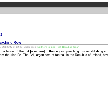
23
Poaching Row
 Oct 2007 at 12:23. Categories:
Northern Ireland
,
Irish Republic
,
Sport
n the favour of the IFA [also here] in the ongoing poaching row, establishing a
rom the Irish FA. The FAI, organisers of football in the Republic of Ireland, 