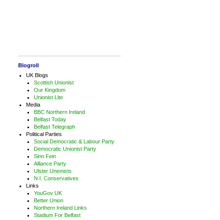
Blogroll
UK Blogs
Scottish Unionist
Our Kingdom
Unionist Lite
Media
BBC Northern Ireland
Belfast Today
Belfast Telegraph
Political Parties
Social Democratic & Labour Party
Democratic Unionist Party
Sinn Fein
Alliance Party
Ulster Unionists
N.I. Conservatives
Links
YouGov UK
Better Union
Northern Ireland Links
Stadium For Belfast