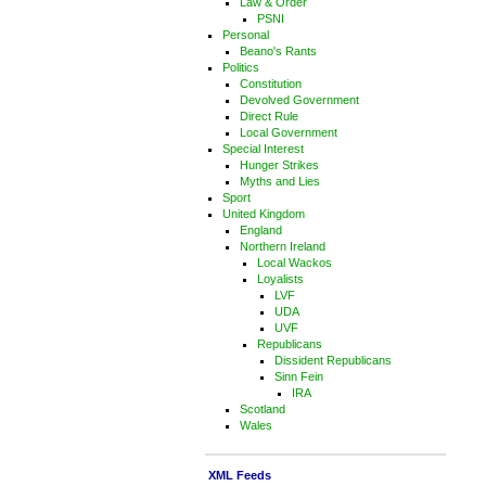
Law & Order
PSNI
Personal
Beano's Rants
Politics
Constitution
Devolved Government
Direct Rule
Local Government
Special Interest
Hunger Strikes
Myths and Lies
Sport
United Kingdom
England
Northern Ireland
Local Wackos
Loyalists
LVF
UDA
UVF
Republicans
Dissident Republicans
Sinn Fein
IRA
Scotland
Wales
XML Feeds