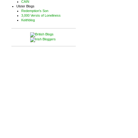
CAIN
Ulster Blogs
Redemption's Son
3,000 Versts of Loneliness
Keithblog