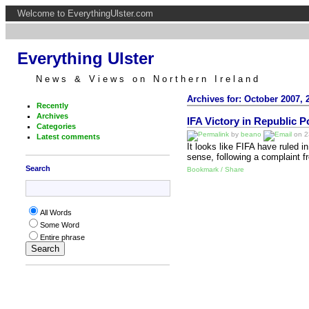
Welcome to EverythingUlster.com
Everything Ulster
News & Views on Northern Ireland
Archives for: October 2007, 
Recently
Archives
IFA Victory in Republic 
Categories
by
beano
on 23
Latest comments
It looks like FIFA have ruled i
sense, following a complaint f
Search
Bookmark / Share
All Words
Some Word
Entire phrase