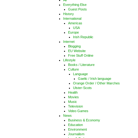
All
Everything Else
Guest Posts
History
International
Americas
USA
Europe
Irish Republic
Internet
Blogging
EU Website
Free Stuff Online
Lifestyle
Books / Literature
Culture
Language
Gaelic / Irish language
Orange Order / Other Marches
Ulster-Scots
Health
Movies
Music
Television
Video Games
News
Business & Economy
Education
Environment
Journalism