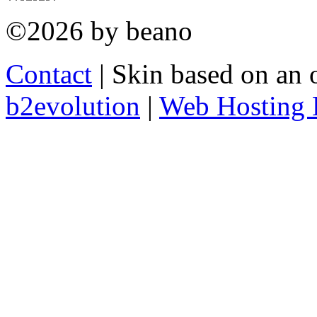
©2026 by beano
Contact
| Skin based on an 
b2evolution
|
Web Hosting 