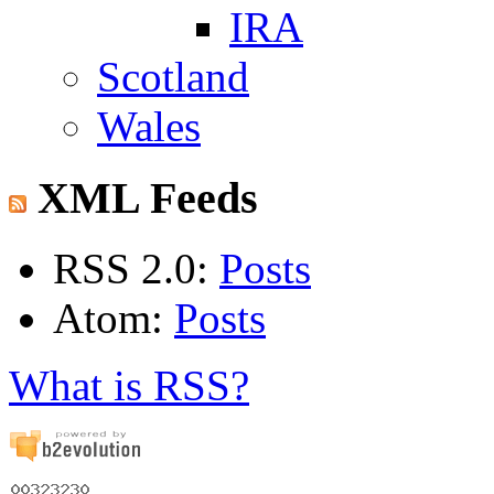
IRA
Scotland
Wales
XML Feeds
RSS 2.0:
Posts
Atom:
Posts
What is RSS?