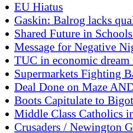
EU Hiatus
Gaskin: Balrog lacks qua
Shared Future in Schools
Message for Negative Ni
TUC in economic dream 
Supermarkets Fighting B
Deal Done on Maze AND
Boots Capitulate to Bigo
Middle Class Catholics i
Crusaders / Newington 