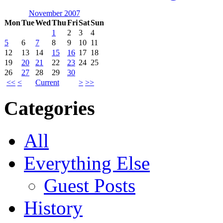
November 2007
Mon
Tue
Wed
Thu
Fri
Sat
Sun
1
2
3
4
5
6
7
8
9
10
11
12
13
14
15
16
17
18
19
20
21
22
23
24
25
26
27
28
29
30
<<
<
Current
>
>>
Categories
All
Everything Else
Guest Posts
History