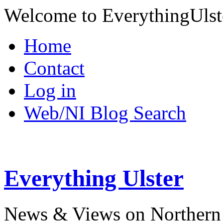
Welcome to EverythingUlst
Home
Contact
Log in
Web/NI Blog Search
Everything Ulster
News & Views on Northern 