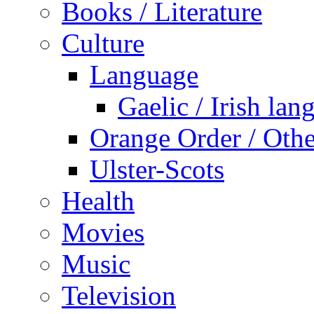
Books / Literature
Culture
Language
Gaelic / Irish lan
Orange Order / Oth
Ulster-Scots
Health
Movies
Music
Television