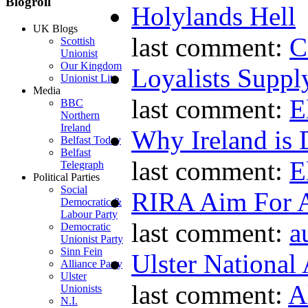
Blogroll
Holylands Hell
UK Blogs
last comment:
C
Scottish
Unionist
Our Kingdom
Loyalists Supp
Unionist Lite
Media
last comment:
E
BBC
Northern
Ireland
Why Ireland is 
Belfast Today
Belfast
last comment:
E
Telegraph
Political Parties
Social
RIRA Aim For A
Democratic &
Labour Party
last comment:
a
Democratic
Unionist Party
Sinn Fein
Ulster National
Alliance Party
Ulster
last comment:
A
Unionists
N.I.