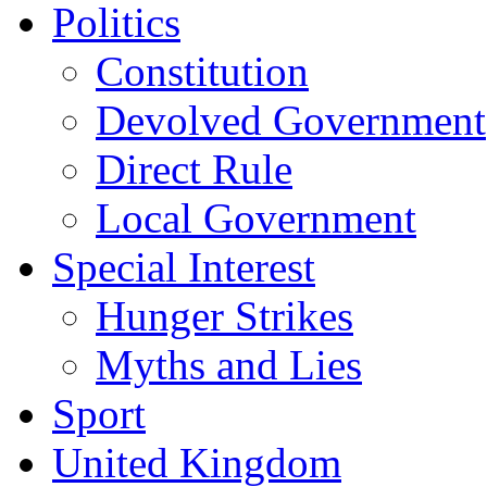
Politics
Constitution
Devolved Government
Direct Rule
Local Government
Special Interest
Hunger Strikes
Myths and Lies
Sport
United Kingdom