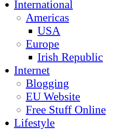
International
Americas
USA
Europe
Irish Republic
Internet
Blogging
EU Website
Free Stuff Online
Lifestyle