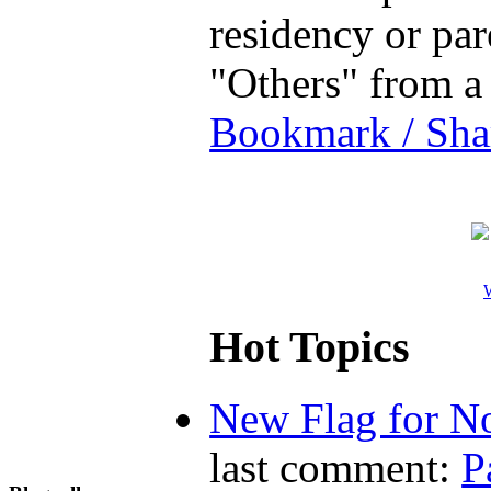
residency or par
"Others" from a
Bookmark / Sha
W
Hot Topics
New Flag for No
last comment:
P