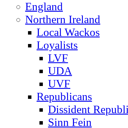
England
Northern Ireland
Local Wackos
Loyalists
LVF
UDA
UVF
Republicans
Dissident Republ
Sinn Fein