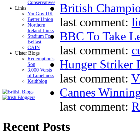
Conservatives
British Champio
Links
YouGov UK
last comment:
l
Better Union
Northern
Ireland Links
BBC To Take L
Stadium For
Belfast
last comment:
c
CAIN
Ulster Blogs
Redemption's
Hunger Striker 
Son
3,000 Versts
last comment:
V
of Loneliness
Keithblog
Cannes Winning
last comment:
R
Recent Posts