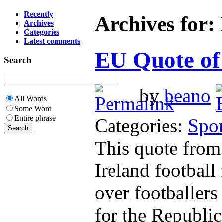
Recently
Archives for:
Archives
Categories
Latest comments
EU Quote of
Search
by
beano
All Words
Some Word
Entire phrase
Categories:
Spor
This quote from
Ireland football
over footballers
for the Republic