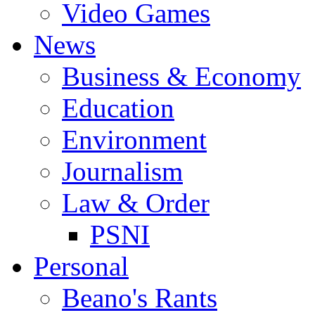
Video Games
News
Business & Economy
Education
Environment
Journalism
Law & Order
PSNI
Personal
Beano's Rants