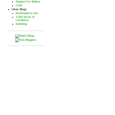
Stadium For Belfast
CAIN
Ulster Blogs
Redemption's Son
3,000 Versts of
Loneliness
Keithblog