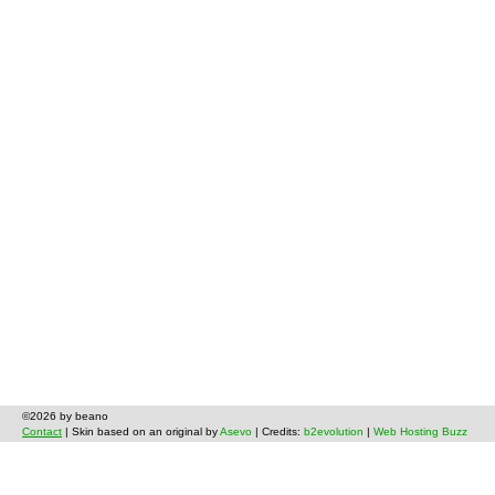
©2026 by beano
Contact
| Skin based on an original by
Asevo
| Credits:
b2evolution
|
Web Hosting Buzz