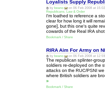
Loyalists Supply Repub
by
beano
on 06 Feb 2008 at 15:02
Republicans
,
Law & Order
I'm loathed to reference a sto
clear for how long it will remai
gone], but this one's quite rev
cowards of the Real IRA shot
Bookmark / Share
RIRA Aim For Army on NI
by
beano
on 06 Feb 2008 at 12:59
The republican splinter-group
soldiers re-deployed on the s
attacks on the RUC/PSNI we 
where British soldiers are br
»
Bookmark / Share