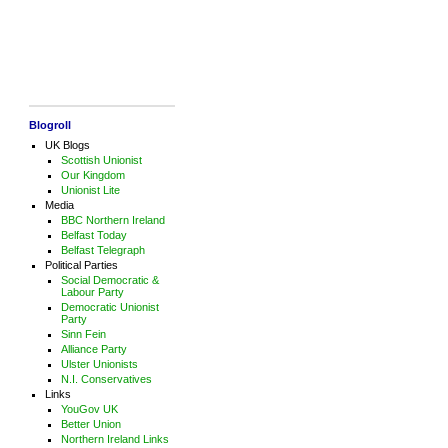
Blogroll
UK Blogs
Scottish Unionist
Our Kingdom
Unionist Lite
Media
BBC Northern Ireland
Belfast Today
Belfast Telegraph
Political Parties
Social Democratic &
Labour Party
Democratic Unionist
Party
Sinn Fein
Alliance Party
Ulster Unionists
N.I. Conservatives
Links
YouGov UK
Better Union
Northern Ireland Links