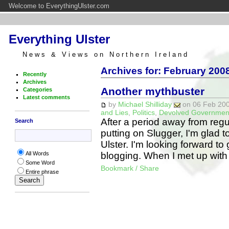
Welcome to EverythingUlster.com
Everything Ulster
News & Views on Northern Ireland
Archives for: February 2008
Recently
Archives
Another mythbuster
Categories
Latest comments
by
Michael Shilliday
on 06 Feb 200
and Lies
,
Politics
,
Devolved Governmen
After a period away from regula
Search
putting on Slugger, I'm glad 
Ulster. I'm looking forward to 
blogging. When I met up wi
All Words
Some Word
Bookmark / Share
Entire phrase