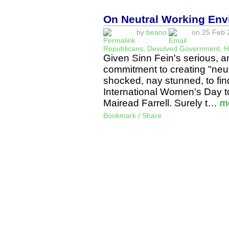
On Neutral Working Env
by
beano
on 25 Feb 2
Republicans
,
Devolved Government
,
H
Given Sinn Fein's serious, an
commitment to creating "neu
shocked, nay stunned, to fi
International Women's Day t
Mairead Farrell. Surely t…
m
Bookmark / Share