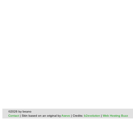
©2026 by beano
Contact
| Skin based on an original by
Asevo
| Credits:
b2evolution
|
Web Hosting Buzz