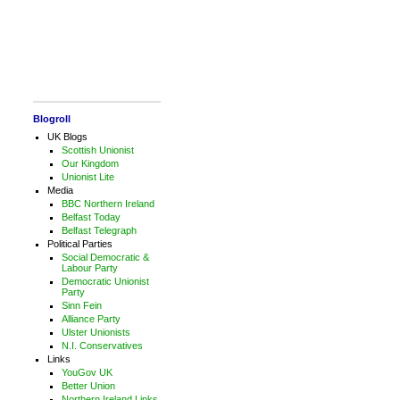
Blogroll
UK Blogs
Scottish Unionist
Our Kingdom
Unionist Lite
Media
BBC Northern Ireland
Belfast Today
Belfast Telegraph
Political Parties
Social Democratic &
Labour Party
Democratic Unionist
Party
Sinn Fein
Alliance Party
Ulster Unionists
N.I. Conservatives
Links
YouGov UK
Better Union
Northern Ireland Links