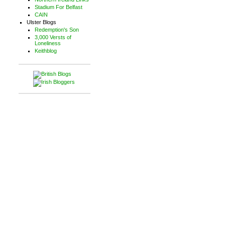
Stadium For Belfast
CAIN
Ulster Blogs
Redemption's Son
3,000 Versts of
Loneliness
Keithblog