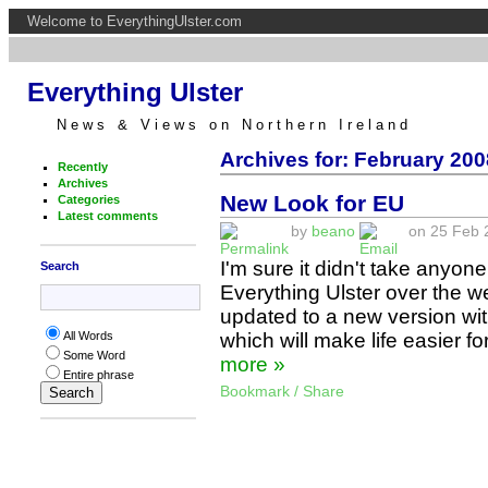
Welcome to EverythingUlster.com
Everything Ulster
News & Views on Northern Ireland
Archives for: February 200
Recently
Archives
New Look for EU
Categories
Latest comments
by
beano
on 25 Feb 2
I'm sure it didn't take anyon
Search
Everything Ulster over the 
updated to a new version wit
which will make life easier fo
All Words
Some Word
more »
Entire phrase
Bookmark / Share