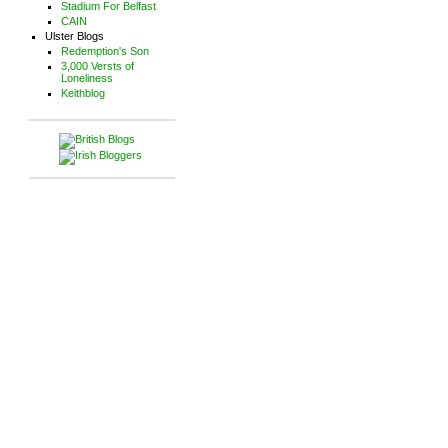
Stadium For Belfast
CAIN
Ulster Blogs
Redemption's Son
3,000 Versts of
Loneliness
Keithblog