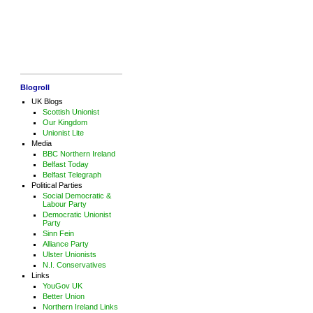
Blogroll
UK Blogs
Scottish Unionist
Our Kingdom
Unionist Lite
Media
BBC Northern Ireland
Belfast Today
Belfast Telegraph
Political Parties
Social Democratic &
Labour Party
Democratic Unionist
Party
Sinn Fein
Alliance Party
Ulster Unionists
N.I. Conservatives
Links
YouGov UK
Better Union
Northern Ireland Links