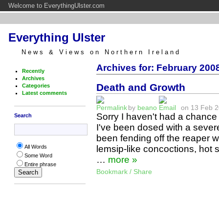
Welcome to EverythingUlster.com
Everything Ulster
News & Views on Northern Ireland
Archives for: February 2008
Recently
Archives
Death and Growth
Categories
Latest comments
by
beano
on 13 Feb 20
Sorry I haven't had a chance
Search
I've been dosed with a sever
been fending off the reaper w
lemsip-like concoctions, hot
All Words
Some Word
…
more »
Entire phrase
Bookmark / Share