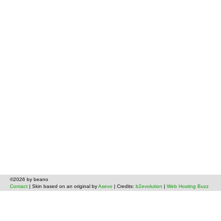
©2026 by beano
Contact
| Skin based on an original by
Asevo
| Credits:
b2evolution
|
Web Hosting Buzz