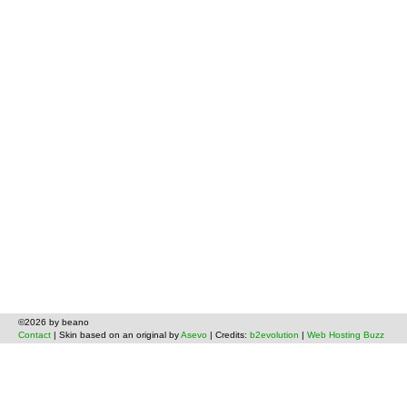
©2026 by beano
Contact
| Skin based on an original by
Asevo
| Credits:
b2evolution
|
Web Hosting Buzz