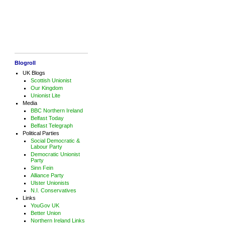
Blogroll
UK Blogs
Scottish Unionist
Our Kingdom
Unionist Lite
Media
BBC Northern Ireland
Belfast Today
Belfast Telegraph
Political Parties
Social Democratic &
Labour Party
Democratic Unionist
Party
Sinn Fein
Alliance Party
Ulster Unionists
N.I. Conservatives
Links
YouGov UK
Better Union
Northern Ireland Links