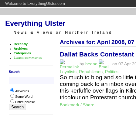
Welcome to EverythingUlster.com
Everything Ulster
News & Views on Northern Ireland
Archives for: April 2008, 07
Recently
Archives
Dallat Backs Contestant 
Categories
Latest comments
by
beano
on 07 Apr 20
Loyalists
,
Republicans
,
Politics
Search
So much to blog and so little t
coming back to an inbox overf
this kerfuffle over flags in Ki
All Words
tricolour on Protestant chur
Some Word
Entire phrase
Bookmark / Share