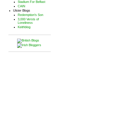
Stadium For Belfast
CAIN
Ulster Blogs
Redemption's Son
3,000 Versts of
Loneliness
Keithblog