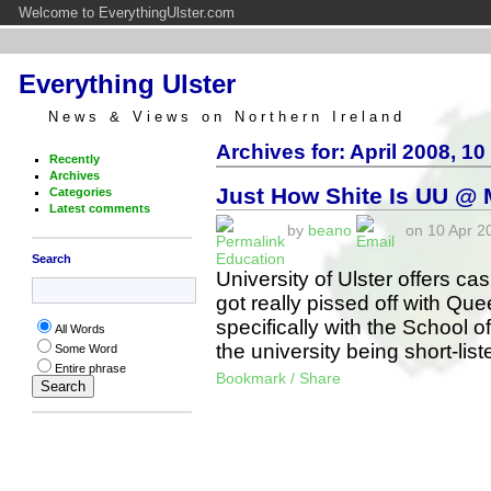
Welcome to EverythingUlster.com
Everything Ulster
News & Views on Northern Ireland
Archives for: April 2008, 10
Recently
Archives
Just How Shite Is UU @
Categories
Latest comments
by
beano
on 10 Apr 20
Education
Search
University of Ulster offers ca
got really pissed off with Que
specifically with the School 
All Words
the university being short-li
Some Word
Entire phrase
Bookmark / Share