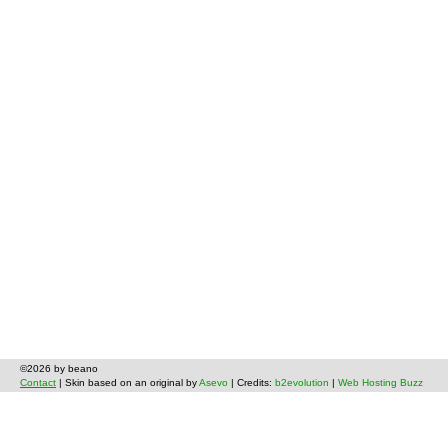
©2026 by beano
Contact
| Skin based on an original by
Asevo
| Credits:
b2evolution
|
Web Hosting Buzz