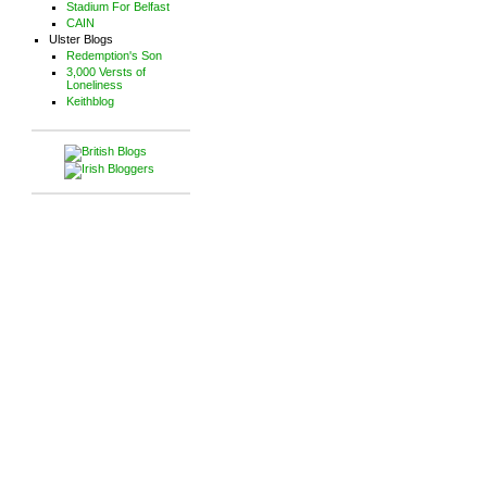
Stadium For Belfast
CAIN
Ulster Blogs
Redemption's Son
3,000 Versts of
Loneliness
Keithblog