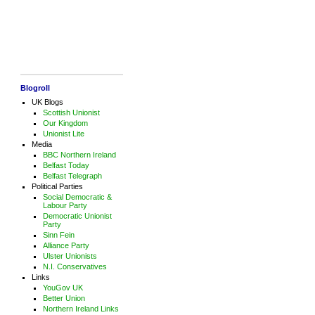
Blogroll
UK Blogs
Scottish Unionist
Our Kingdom
Unionist Lite
Media
BBC Northern Ireland
Belfast Today
Belfast Telegraph
Political Parties
Social Democratic &
Labour Party
Democratic Unionist
Party
Sinn Fein
Alliance Party
Ulster Unionists
N.I. Conservatives
Links
YouGov UK
Better Union
Northern Ireland Links