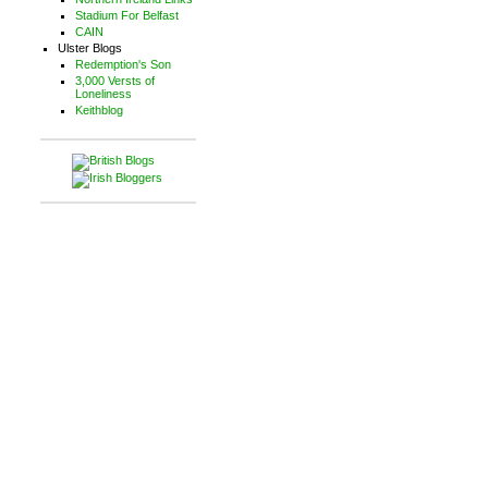
Stadium For Belfast
CAIN
Ulster Blogs
Redemption's Son
3,000 Versts of
Loneliness
Keithblog