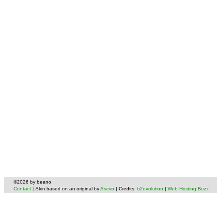
©2026 by beano
Contact
| Skin based on an original by
Asevo
| Credits:
b2evolution
|
Web Hosting Buzz