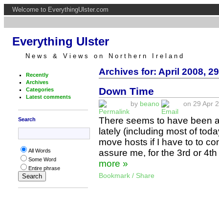
Welcome to EverythingUlster.com
Everything Ulster
News & Views on Northern Ireland
Archives for: April 2008, 29
Recently
Archives
Down Time
Categories
Latest comments
by
beano
on 29 Apr 2
There seems to have been an
Search
lately (including most of toda
move hosts if I have to to co
assure me, for the 3rd or 4th
All Words
Some Word
more »
Entire phrase
Bookmark / Share