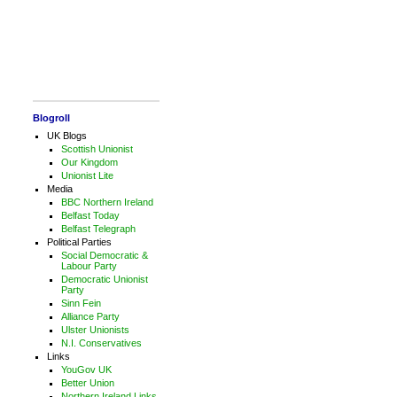
Blogroll
UK Blogs
Scottish Unionist
Our Kingdom
Unionist Lite
Media
BBC Northern Ireland
Belfast Today
Belfast Telegraph
Political Parties
Social Democratic &
Labour Party
Democratic Unionist
Party
Sinn Fein
Alliance Party
Ulster Unionists
N.I. Conservatives
Links
YouGov UK
Better Union
Northern Ireland Links