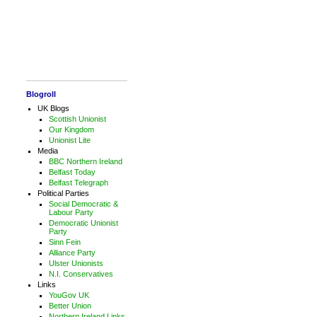
Blogroll
UK Blogs
Scottish Unionist
Our Kingdom
Unionist Lite
Media
BBC Northern Ireland
Belfast Today
Belfast Telegraph
Political Parties
Social Democratic &
Labour Party
Democratic Unionist
Party
Sinn Fein
Alliance Party
Ulster Unionists
N.I. Conservatives
Links
YouGov UK
Better Union
Northern Ireland Links