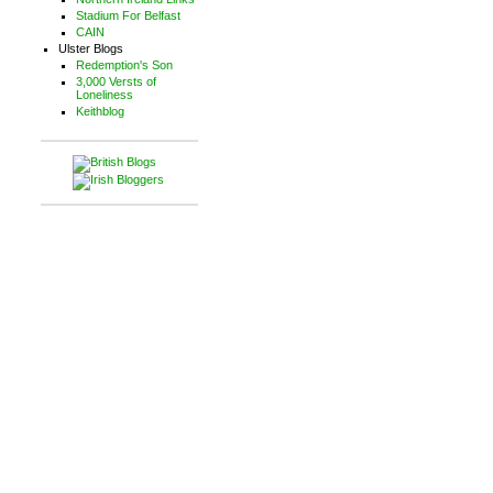
Stadium For Belfast
CAIN
Ulster Blogs
Redemption's Son
3,000 Versts of
Loneliness
Keithblog