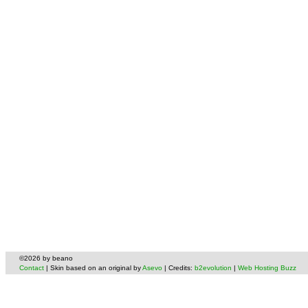
©2026 by beano
Contact
| Skin based on an original by
Asevo
| Credits:
b2evolution
|
Web Hosting Buzz