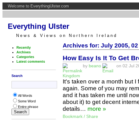
Welcome to EverythingUlster.com
Everything Ulster
News & Views on Northern Ireland
Archives for: July 2005, 02
Recently
Archives
How Easy Is It To Get B
Categories
Latest comments
by
beano
on 02 Jul 2
Kingdom
Search
It's taken over a month but I
again. Some of you may re
and it has taken me until no
All Words
about it) to get decent inter
Some Word
Entire phrase
details…
more »
Bookmark / Share