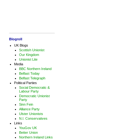
Blogroll
UK Blogs
Scottish Unionist
Our Kingdom
Unionist Lite
Media
BBC Northern Ireland
Belfast Today
Belfast Telegraph
Political Parties
Social Democratic &
Labour Party
Democratic Unionist
Party
Sinn Fein
Alliance Party
Ulster Unionists
N.I. Conservatives
Links
YouGov UK
Better Union
Northern Ireland Links