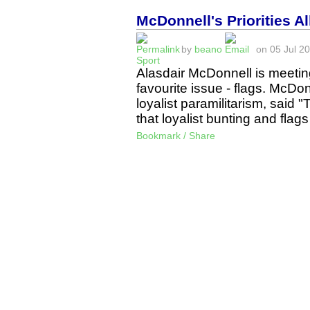
McDonnell's Priorities A
by
beano
on 05 Jul 20
Sport
Alasdair McDonnell is meeting
favourite issue - flags. McDonne
loyalist paramilitarism, said 
that loyalist bunting and fl
Bookmark / Share