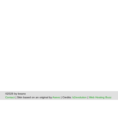
©2026 by beano
Contact
| Skin based on an original by
Asevo
| Credits:
b2evolution
|
Web Hosting Buzz