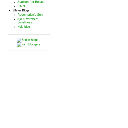
Stadium For Belfast
CAIN
Ulster Blogs
Redemption's Son
3,000 Versts of
Loneliness
Keithblog