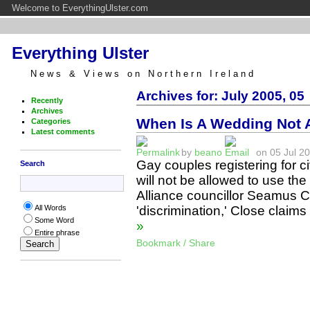
Welcome to EverythingUlster.com
Everything Ulster
News & Views on Northern Ireland
Archives for: July 2005, 05
Recently
Archives
When Is A Wedding Not
Categories
Latest comments
by
beano
on 05 Jul 20
Gay couples registering for ci
Search
will not be allowed to use t
Alliance councillor Seamus C
'discrimination,' Close clai
All Words
Some Word
»
Entire phrase
Bookmark / Share