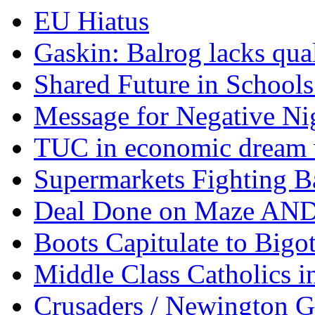
EU Hiatus
Gaskin: Balrog lacks qua
Shared Future in Schools
Message for Negative Ni
TUC in economic dream 
Supermarkets Fighting B
Deal Done on Maze AND
Boots Capitulate to Bigo
Middle Class Catholics i
Crusaders / Newington 