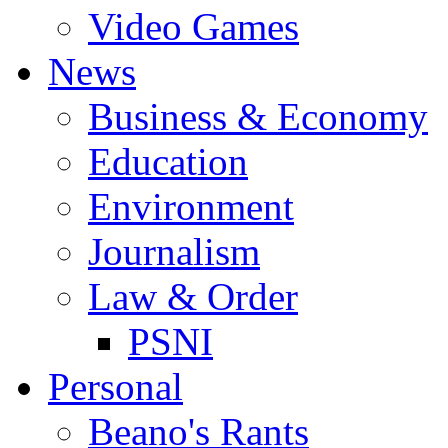
Video Games
News
Business & Economy
Education
Environment
Journalism
Law & Order
PSNI
Personal
Beano's Rants