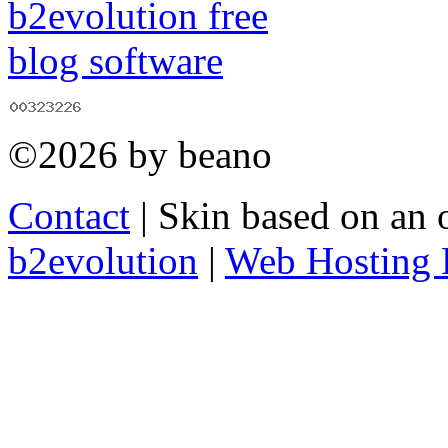
©2026 by beano
Contact
| Skin based on an 
b2evolution
|
Web Hosting 