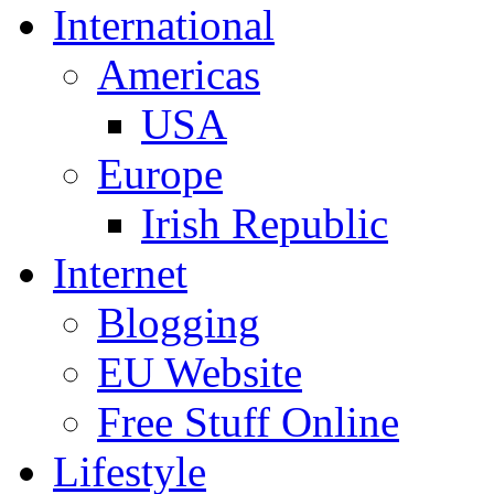
International
Americas
USA
Europe
Irish Republic
Internet
Blogging
EU Website
Free Stuff Online
Lifestyle