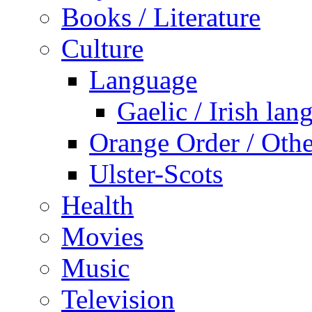
Books / Literature
Culture
Language
Gaelic / Irish lan
Orange Order / Oth
Ulster-Scots
Health
Movies
Music
Television