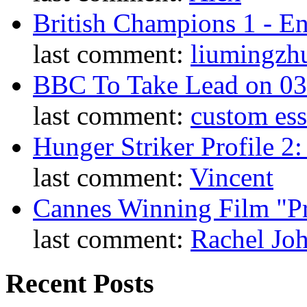
British Champions 1 - E
last comment:
liumingzh
BBC To Take Lead on 0
last comment:
custom es
Hunger Striker Profile 2
last comment:
Vincent
Cannes Winning Film "P
last comment:
Rachel Jo
Recent Posts