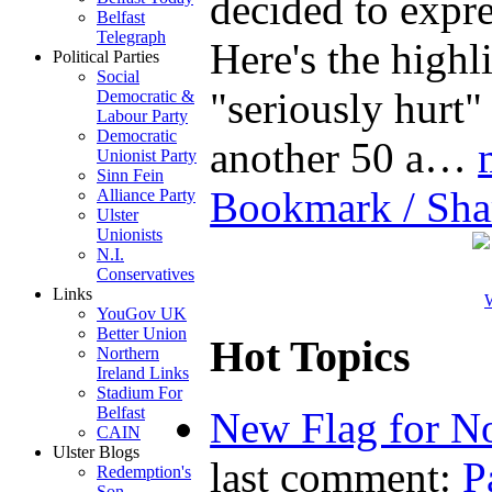
decided to expre
Belfast
Telegraph
Here's the highl
Political Parties
Social
"seriously hurt"
Democratic &
Labour Party
Democratic
another 50 a…
Unionist Party
Sinn Fein
Bookmark / Sha
Alliance Party
Ulster
Unionists
N.I.
Conservatives
Links
W
YouGov UK
Better Union
Hot Topics
Northern
Ireland Links
Stadium For
Belfast
New Flag for No
CAIN
Ulster Blogs
last comment:
P
Redemption's
Son