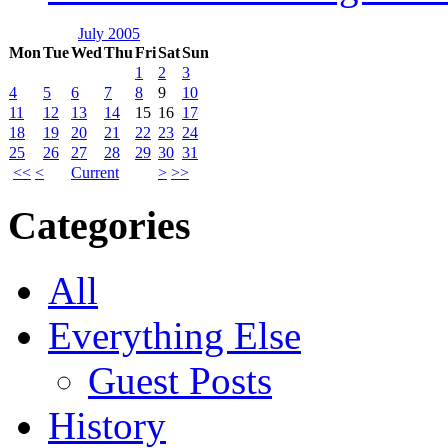
July 2005
Mon
Tue
Wed
Thu
Fri
Sat
Sun
1
2
3
4
5
6
7
8
9
10
11
12
13
14
15
16
17
18
19
20
21
22
23
24
25
26
27
28
29
30
31
<<
<
Current
>
>>
Categories
All
Everything Else
Guest Posts
History