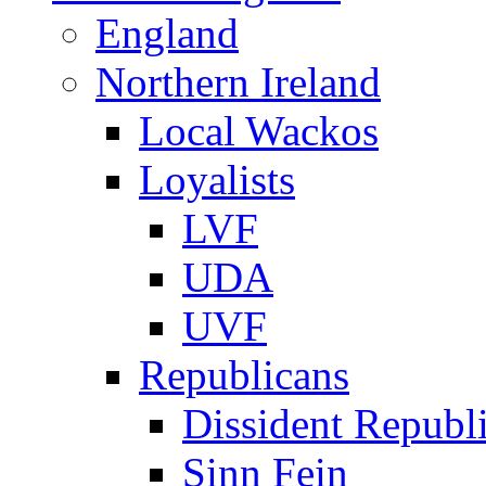
England
Northern Ireland
Local Wackos
Loyalists
LVF
UDA
UVF
Republicans
Dissident Republ
Sinn Fein