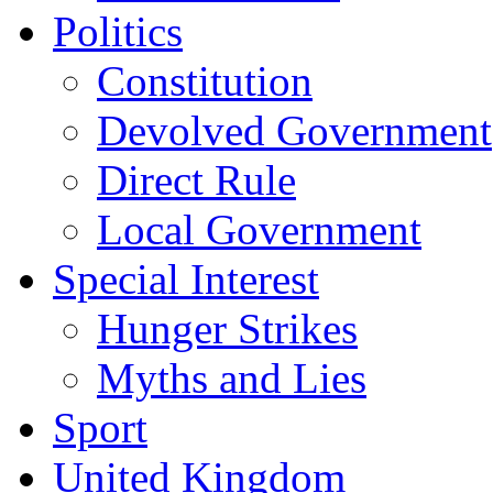
Politics
Constitution
Devolved Government
Direct Rule
Local Government
Special Interest
Hunger Strikes
Myths and Lies
Sport
United Kingdom