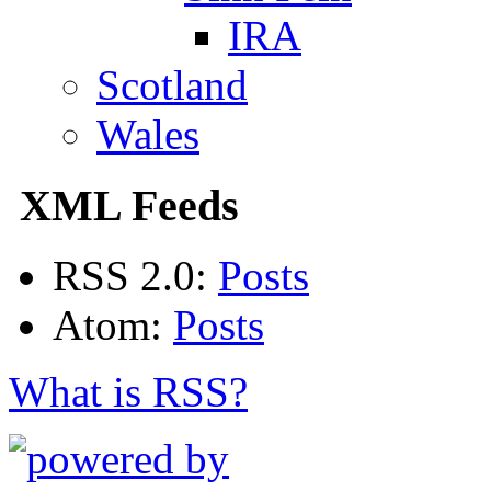
IRA
Scotland
Wales
XML Feeds
RSS 2.0:
Posts
Atom:
Posts
What is RSS?