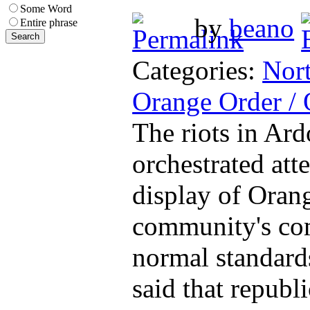
Some Word
by
beano
Entire phrase
Categories:
Nort
Orange Order /
The riots in Ard
orchestrated att
display of Orang
community's com
normal standard
said that repub