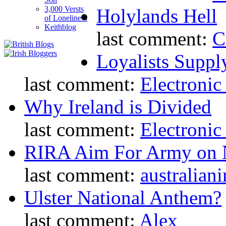
3,000 Versts
Holylands Hell
of Loneliness
Keithblog
last comment:
C
Loyalists Supp
last comment:
Electronic
Why Ireland is Divided
last comment:
Electronic
RIRA Aim For Army on N
last comment:
australiani
Ulster National Anthem?
last comment:
Alex