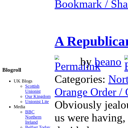
Bookmark / Sha
A Republica
by
beano
Blogroll
Categories:
Nort
UK Blogs
Scottish
Orange Order /
Unionist
Our Kingdom
Obviously jealou
Unionist Lite
Media
BBC
us were having, 
Northern
Ireland
Belfast Today