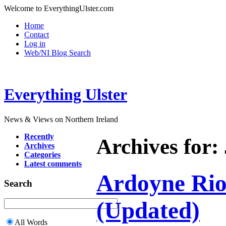
Welcome to EverythingUlster.com
Home
Contact
Log in
Web/NI Blog Search
Everything Ulster
News & Views on Northern Ireland
Recently
Archives for:
Archives
Categories
Latest comments
Ardoyne Riot
Search
(Updated)
All Words