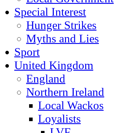
Special Interest
Hunger Strikes
Myths and Lies
Sport
United Kingdom
England
Northern Ireland
Local Wackos
Loyalists
LVF