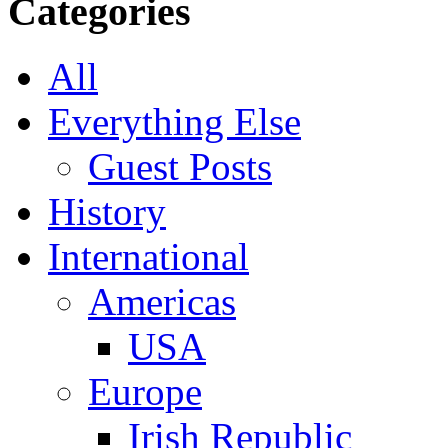
Categories
All
Everything Else
Guest Posts
History
International
Americas
USA
Europe
Irish Republic