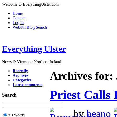
Welcome to EverythingUlster.com
Home
Contact
Log in
Web/NI Blog Search
Everything Ulster
News & Views on Northern Ireland
Recently
Archives for:
Archives
Categories
Latest comments
Priest Calls
Search
by
beano
All Words