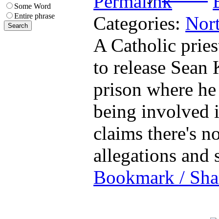
Some Word
Entire phrase
Categories:
Nort
A Catholic pries
to release Sean 
prison where he
being involved 
claims there's n
allegations and
Bookmark / Sha