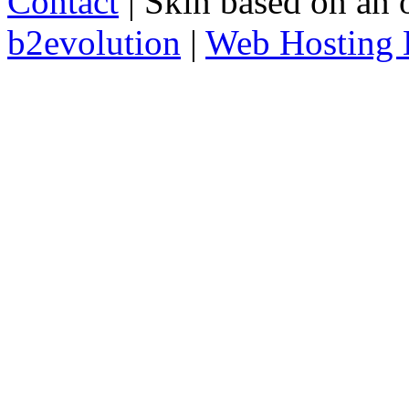
Contact
| Skin based on an 
b2evolution
|
Web Hosting 