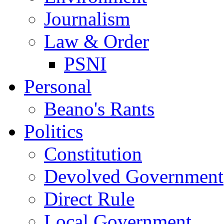
Journalism
Law & Order
PSNI
Personal
Beano's Rants
Politics
Constitution
Devolved Government
Direct Rule
Local Government