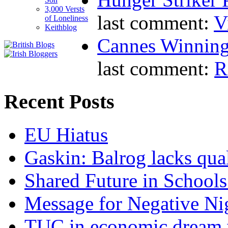
3,000 Versts
last comment:
V
of Loneliness
Keithblog
Cannes Winning
last comment:
R
Recent Posts
EU Hiatus
Gaskin: Balrog lacks qua
Shared Future in Schools
Message for Negative Ni
TUC in economic dream 