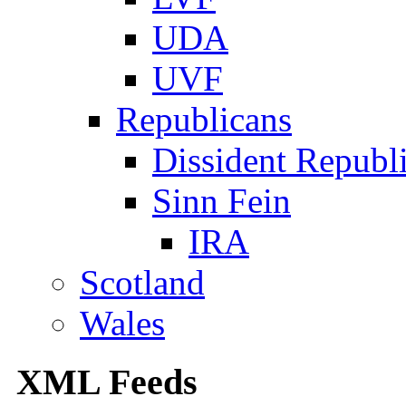
UDA
UVF
Republicans
Dissident Republ
Sinn Fein
IRA
Scotland
Wales
XML Feeds