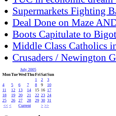
Supermarkets Fighting B
Deal Done on Maze AND
Boots Capitulate to Bigo
Middle Class Catholics i
Crusaders / Newington 
July 2005
Mon
Tue
Wed
Thu
Fri
Sat
Sun
1
2
3
4
5
6
7
8
9
10
11
12
13
14
15
16
17
18
19
20
21
22
23
24
25
26
27
28
29
30
31
<<
<
Current
>
>>