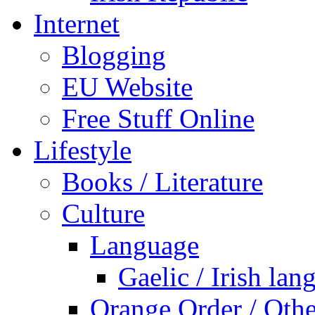
Internet
Blogging
EU Website
Free Stuff Online
Lifestyle
Books / Literature
Culture
Language
Gaelic / Irish lan
Orange Order / Oth