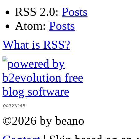
RSS 2.0:
Posts
Atom:
Posts
What is RSS?
©2026 by beano