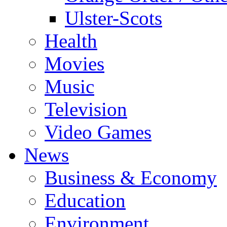
Ulster-Scots
Health
Movies
Music
Television
Video Games
News
Business & Economy
Education
Environment