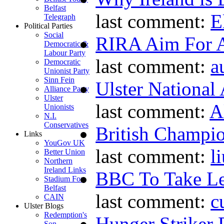
Belfast
last comment:
E
Telegraph
Political Parties
Social
RIRA Aim For A
Democratic &
Labour Party
last comment:
a
Democratic
Unionist Party
Sinn Fein
Ulster National
Alliance Party
Ulster
last comment:
A
Unionists
N.I.
Conservatives
British Champio
Links
YouGov UK
last comment:
l
Better Union
Northern
Ireland Links
BBC To Take L
Stadium For
Belfast
last comment:
c
CAIN
Ulster Blogs
Redemption's
Hunger Striker 
Son