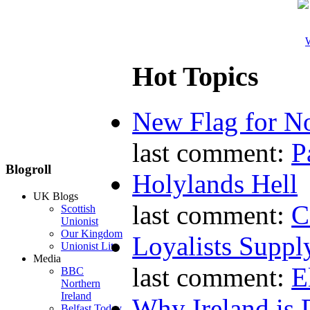
W
Hot Topics
New Flag for No
last comment:
P
Blogroll
Holylands Hell
UK Blogs
last comment:
C
Scottish
Unionist
Our Kingdom
Loyalists Supp
Unionist Lite
Media
last comment:
E
BBC
Northern
Ireland
Why Ireland is 
Belfast Today