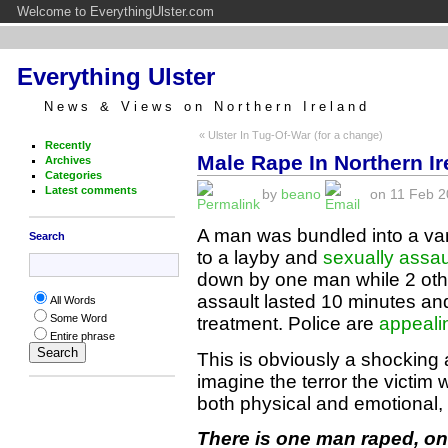
Welcome to EverythingUlster.com
Everything Ulster
News & Views on Northern Ireland
« Ulster In Tug-Of-War (for a change)
Recently
Male Rape In Northern Ir
Archives
Categories
Latest comments
by
beano
on 11 Feb 20
A man was bundled into a va
Search
to a layby and
sexually assau
down by one man while 2 oth
assault lasted 10 minutes and
All Words
Some Word
treatment. Police are
appealin
Entire phrase
This is obviously a shocking 
imagine the terror the victim 
both physical and emotional, t
There is one man raped, on