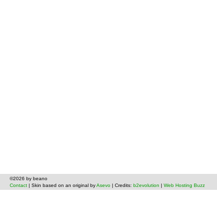
©2026 by beano
Contact
| Skin based on an original by
Asevo
| Credits:
b2evolution
|
Web Hosting Buzz