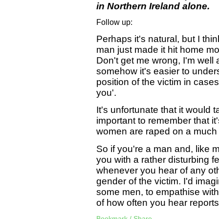
in Northern Ireland alone.
Follow up:
Perhaps it's natural, but I th
man just made it hit home mor
Don't get me wrong, I'm well a
somehow it's easier to unders
position of the victim in cas
you'.
It's unfortunate that it would t
important to remember that it
women are raped on a much m
So if you're a man and, like m
you with a rather disturbing f
whenever you hear of any othe
gender of the victim. I'd imagi
some men, to empathise with 
of how often you hear reports 
Bookmark / Share