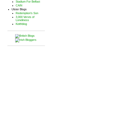
Stadium For Belfast
CAIN
Ulster Blogs
Redemption's Son
3,000 Versts of
Loneliness
Keithblog