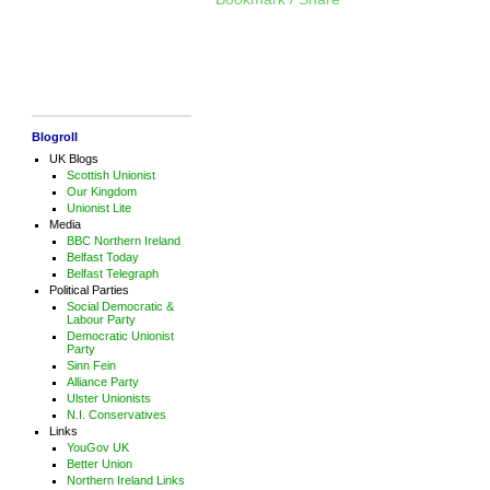
Blogroll
UK Blogs
Scottish Unionist
Our Kingdom
Unionist Lite
Media
BBC Northern Ireland
Belfast Today
Belfast Telegraph
Political Parties
Social Democratic &
Labour Party
Democratic Unionist
Party
Sinn Fein
Alliance Party
Ulster Unionists
N.I. Conservatives
Links
YouGov UK
Better Union
Northern Ireland Links