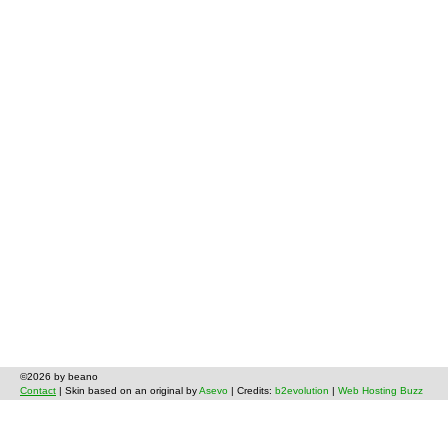
©2026 by beano
Contact
| Skin based on an original by
Asevo
| Credits:
b2evolution
|
Web Hosting Buzz