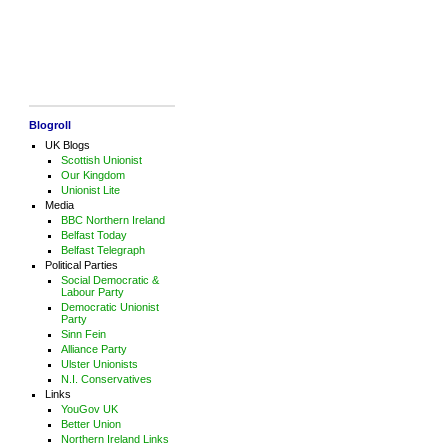
Blogroll
UK Blogs
Scottish Unionist
Our Kingdom
Unionist Lite
Media
BBC Northern Ireland
Belfast Today
Belfast Telegraph
Political Parties
Social Democratic &
Labour Party
Democratic Unionist
Party
Sinn Fein
Alliance Party
Ulster Unionists
N.I. Conservatives
Links
YouGov UK
Better Union
Northern Ireland Links