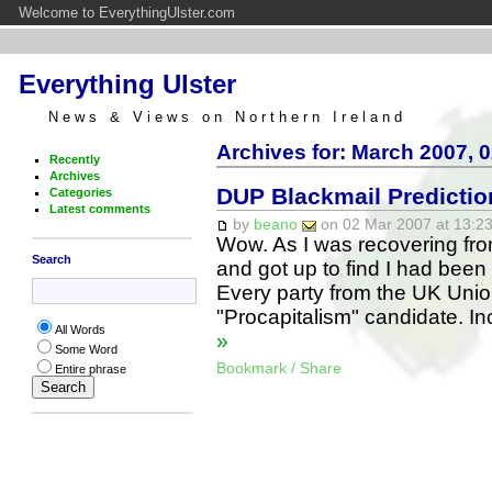
Welcome to EverythingUlster.com
Everything Ulster
News & Views on Northern Ireland
Archives for: March 2007, 
Recently
Archives
DUP Blackmail Predicti
Categories
Latest comments
by
beano
on 02 Mar 2007 at 13:23
Wow. As I was recovering fro
Search
and got up to find I had been 
Every party from the UK Union
"Procapitalism" candidate. In
All Words
»
Some Word
Bookmark / Share
Entire phrase