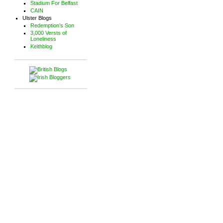
Stadium For Belfast
CAIN
Ulster Blogs
Redemption's Son
3,000 Versts of
Loneliness
Keithblog