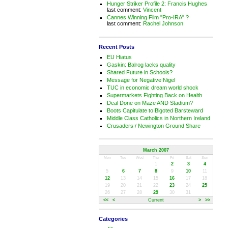
Hunger Striker Profile 2: Francis Hughes
last comment:
Vincent
Cannes Winning Film "Pro-IRA" ?
last comment:
Rachel Johnson
Recent Posts
EU Hiatus
Gaskin: Balrog lacks quality
Shared Future in Schools?
Message for Negative Nigel
TUC in economic dream world shock
Supermarkets Fighting Back on Health
Deal Done on Maze AND Stadium?
Boots Capitulate to Bigoted Barsteward
Middle Class Catholics in Northern Ireland
Crusaders / Newington Ground Share
March 2007
Mon
Tue
Wed
Thu
Fri
Sat
Sun
1
2
3
4
5
6
7
8
9
10
11
12
13
14
15
16
17
18
19
20
21
22
23
24
25
26
27
28
29
30
31
<<
<
Current
>
>>
Categories