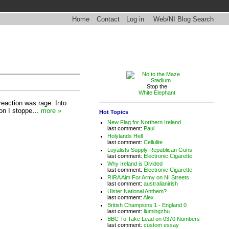
Home
Contact
Log in
Web/NI Blog Search
Stop the
White Elephant
reaction was rage. Into
ason I stoppe…
more »
Hot Topics
New Flag for Northern Ireland
last comment:
Paul
Holylands Hell
last comment:
Cellulite
Loyalists Supply Republican Guns
last comment:
Electronic Cigarette
Why Ireland is Divided
last comment:
Electronic Cigarette
RIRA Aim For Army on NI Streets
last comment:
australianirish
Ulster National Anthem?
last comment:
Alex
British Champions 1 - England 0
last comment:
liumingzhu
BBC To Take Lead on 0370 Numbers
last comment:
custom essay