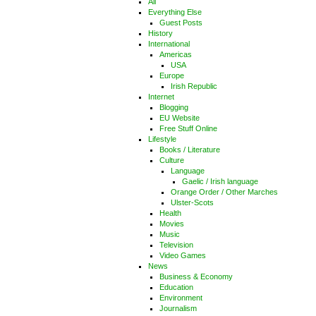
All
Everything Else
Guest Posts
History
International
Americas
USA
Europe
Irish Republic
Internet
Blogging
EU Website
Free Stuff Online
Lifestyle
Books / Literature
Culture
Language
Gaelic / Irish language
Orange Order / Other Marches
Ulster-Scots
Health
Movies
Music
Television
Video Games
News
Business & Economy
Education
Environment
Journalism