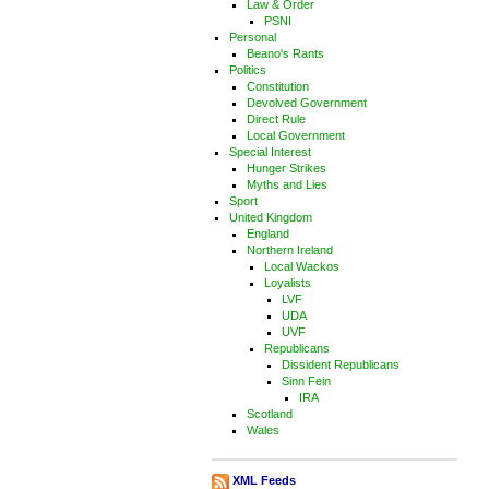
Law & Order
PSNI
Personal
Beano's Rants
Politics
Constitution
Devolved Government
Direct Rule
Local Government
Special Interest
Hunger Strikes
Myths and Lies
Sport
United Kingdom
England
Northern Ireland
Local Wackos
Loyalists
LVF
UDA
UVF
Republicans
Dissident Republicans
Sinn Fein
IRA
Scotland
Wales
XML Feeds