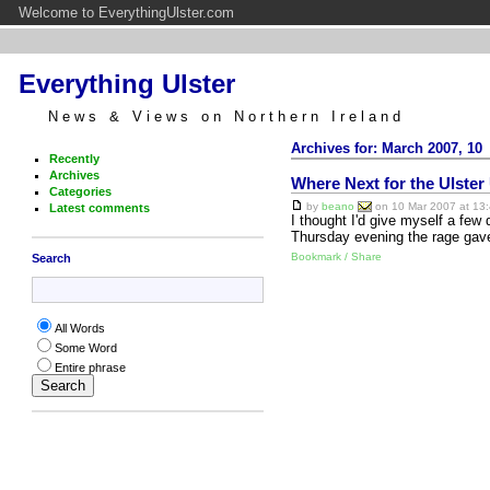
Welcome to EverythingUlster.com
Everything Ulster
News & Views on Northern Ireland
Archives for: March 2007, 10
Recently
Archives
Where Next for the Ulster
Categories
by
beano
on 10 Mar 2007 at 13:
Latest comments
I thought I'd give myself a few
Thursday evening the rage gave
Bookmark / Share
Search
All Words
Some Word
Entire phrase