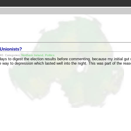
 Unionists?
40. Categories:
Northern Ireland
,
Politics
 days to digest the election results before commenting, because my initial gut 
 way to depression which lasted well into the night. This was part of the re