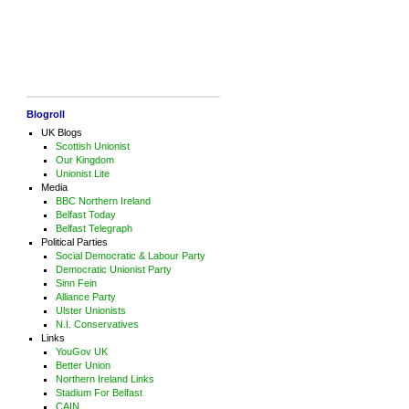
Blogroll
UK Blogs
Scottish Unionist
Our Kingdom
Unionist Lite
Media
BBC Northern Ireland
Belfast Today
Belfast Telegraph
Political Parties
Social Democratic & Labour Party
Democratic Unionist Party
Sinn Fein
Alliance Party
Ulster Unionists
N.I. Conservatives
Links
YouGov UK
Better Union
Northern Ireland Links
Stadium For Belfast
CAIN