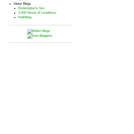
Ulster Blogs
Redemption's Son
3,000 Versts of Loneliness
Keithblog