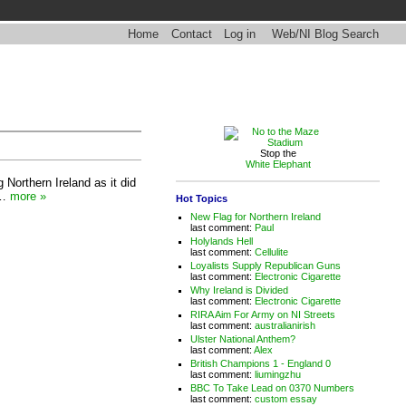
Home
Contact
Log in
Web/NI Blog Search
Stop the
White Elephant
g Northern Ireland as it did
l…
more »
Hot Topics
New Flag for Northern Ireland
last comment:
Paul
Holylands Hell
last comment:
Cellulite
Loyalists Supply Republican Guns
last comment:
Electronic Cigarette
Why Ireland is Divided
last comment:
Electronic Cigarette
RIRA Aim For Army on NI Streets
last comment:
australianirish
Ulster National Anthem?
last comment:
Alex
British Champions 1 - England 0
last comment:
liumingzhu
BBC To Take Lead on 0370 Numbers
last comment:
custom essay