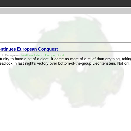
ntinues European Conquest
31. Categories:
Northern Ireland
,
Europe
,
Sport
tunity to have a bit of a gloat. It came as more of a relief than anything, takin
deadlock in last night's victory over bottom-of-the-group Liechtenstein. Not on