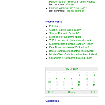
Hunger Striker Profile 2: Francis Hughes
last comment:
Vincent
Cannes Winning Film "Pro-IRA" ?
last comment:
Rachel Johnson
Recent Posts
EU Hiatus
Gaskin: Balrog lacks quality
Shared Future in Schools?
Message for Negative Nigel
TUC in economic dream world shock
Supermarkets Fighting Back on Health
Deal Done on Maze AND Stadium?
Boots Capitulate to Bigoted Barsteward
Middle Class Catholics in Northern Ireland
Crusaders / Newington Ground Share
March 2007
Mon
Tue
Wed
Thu
Fri
Sat
Sun
1
2
3
4
5
6
7
8
9
10
11
12
13
14
15
16
17
18
19
20
21
22
23
24
25
26
27
28
29
30
31
<<
<
Current
>
>>
Categories