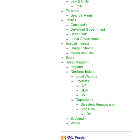
Law & Order
PSNI
Personal
Beano's Rants
Politics
Constitution
Devolved Government
Direct Rule
Local Government
Special Interest
Hunger Strikes
Myths and Lies
Sport
United Kingdom
England
Northern Ireland
Local Wackos
Loyalists
LVF
UDA
UVF
Republicans
Dissident Republicans
Sinn Fein
IRA
Scotland
Wales
XML Feeds