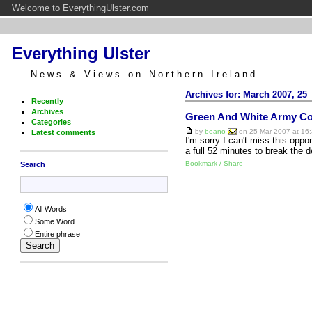
Welcome to EverythingUlster.com
Everything Ulster
News & Views on Northern Ireland
Archives for: March 2007, 25
Recently
Archives
Green And White Army Co
Categories
by
beano
on 25 Mar 2007 at 16:
Latest comments
I'm sorry I can't miss this oppor
a full 52 minutes to break the 
Bookmark / Share
Search
All Words
Some Word
Entire phrase