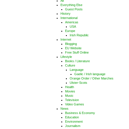
All
Everything Else
Guest Posts
History
International
Americas
USA
Europe
Irish Republic
Internet
Blogging
EU Website
Free Stuff Online
Lifestyle
Books / Literature
Culture
Language
Gaelic / Irish language
Orange Order / Other Marches
Ulster-Scots
Health
Movies
Music
Television
Video Games
News
Business & Economy
Education
Environment
Journalism