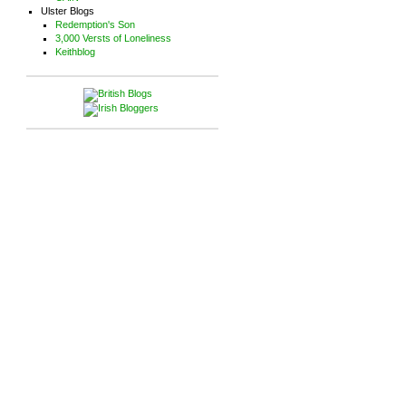
Ulster Blogs
Redemption's Son
3,000 Versts of Loneliness
Keithblog