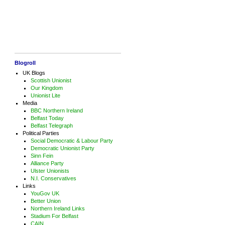
Blogroll
UK Blogs
Scottish Unionist
Our Kingdom
Unionist Lite
Media
BBC Northern Ireland
Belfast Today
Belfast Telegraph
Political Parties
Social Democratic & Labour Party
Democratic Unionist Party
Sinn Fein
Alliance Party
Ulster Unionists
N.I. Conservatives
Links
YouGov UK
Better Union
Northern Ireland Links
Stadium For Belfast
CAIN