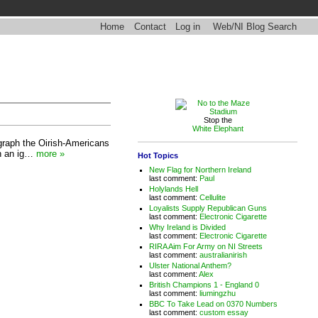
Home
Contact
Log in
Web/NI Blog Search
Stop the
White Elephant
legraph the Oirish-Americans
in an ig…
more »
Hot Topics
New Flag for Northern Ireland
last comment:
Paul
Holylands Hell
last comment:
Cellulite
Loyalists Supply Republican Guns
last comment:
Electronic Cigarette
Why Ireland is Divided
last comment:
Electronic Cigarette
RIRA Aim For Army on NI Streets
last comment:
australianirish
Ulster National Anthem?
last comment:
Alex
British Champions 1 - England 0
last comment:
liumingzhu
BBC To Take Lead on 0370 Numbers
last comment:
custom essay