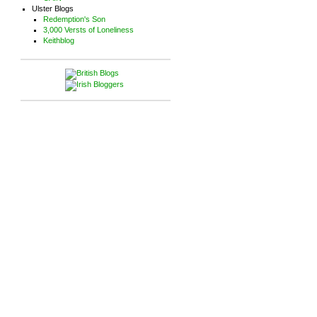
Ulster Blogs
Redemption's Son
3,000 Versts of Loneliness
Keithblog