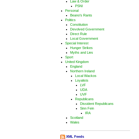
Law & Order
PSNI
Personal
Beano's Rants
Politics
Constitution
Devolved Government
Direct Rule
Local Government
Special Interest
Hunger Strikes
Myths and Lies
Sport
United Kingdom
England
Northern Ireland
Local Wackos
Loyalists
LVF
UDA
UVF
Republicans
Dissident Republicans
Sinn Fein
IRA
Scotland
Wales
XML Feeds