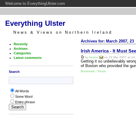
Welcome to EverythingUlster.com
Everything Ulster
News & Views on Northern Ireland
Archives for: March 2007, 23
Recently
Archives
Irish America - It Must S
Categories
by
beano
on 23 Mar 2007 at 14:
Latest comments
Getting it so unbelievably wrong
of Boston who provided the gun
Bookmark / Share
Search
All Words
Some Word
Entire phrase