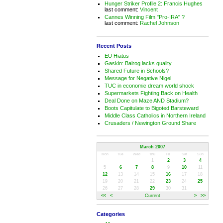
Hunger Striker Profile 2: Francis Hughes
last comment:
Vincent
Cannes Winning Film "Pro-IRA" ?
last comment:
Rachel Johnson
Recent Posts
EU Hiatus
Gaskin: Balrog lacks quality
Shared Future in Schools?
Message for Negative Nigel
TUC in economic dream world shock
Supermarkets Fighting Back on Health
Deal Done on Maze AND Stadium?
Boots Capitulate to Bigoted Barsteward
Middle Class Catholics in Northern Ireland
Crusaders / Newington Ground Share
March 2007
Mon
Tue
Wed
Thu
Fri
Sat
Sun
1
2
3
4
5
6
7
8
9
10
11
12
13
14
15
16
17
18
19
20
21
22
23
24
25
26
27
28
29
30
31
<<
<
Current
>
>>
Categories