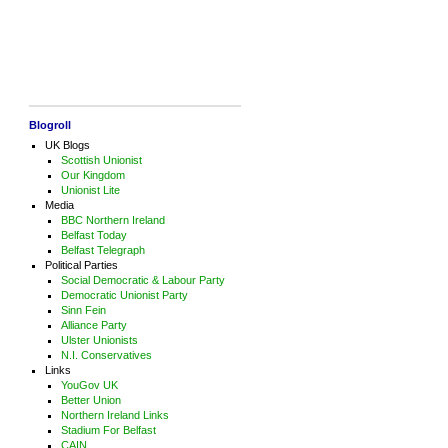
Blogroll
UK Blogs
Scottish Unionist
Our Kingdom
Unionist Lite
Media
BBC Northern Ireland
Belfast Today
Belfast Telegraph
Political Parties
Social Democratic & Labour Party
Democratic Unionist Party
Sinn Fein
Alliance Party
Ulster Unionists
N.I. Conservatives
Links
YouGov UK
Better Union
Northern Ireland Links
Stadium For Belfast
CAIN