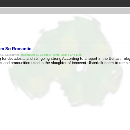
eem So Romantic...
42. Categories:
International
,
Beano's Rants
,
Myths and Lies
 for decades... and still going strong According to a report in the Belfast Te
s and ammunition used in the slaughter of innocent Ulsterfolk seem to rema