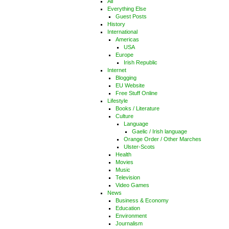
All
Everything Else
Guest Posts
History
International
Americas
USA
Europe
Irish Republic
Internet
Blogging
EU Website
Free Stuff Online
Lifestyle
Books / Literature
Culture
Language
Gaelic / Irish language
Orange Order / Other Marches
Ulster-Scots
Health
Movies
Music
Television
Video Games
News
Business & Economy
Education
Environment
Journalism