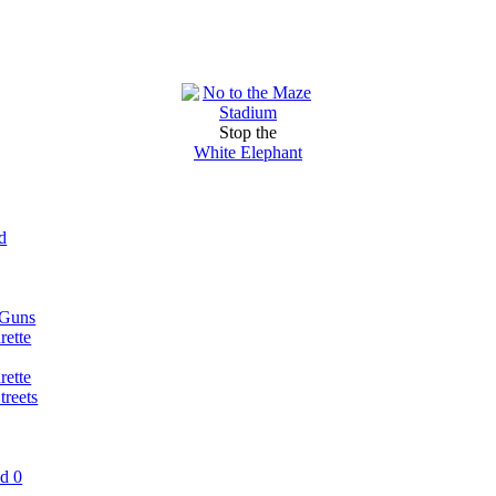
Stop the
White Elephant
d
 Guns
rette
rette
reets
nd 0