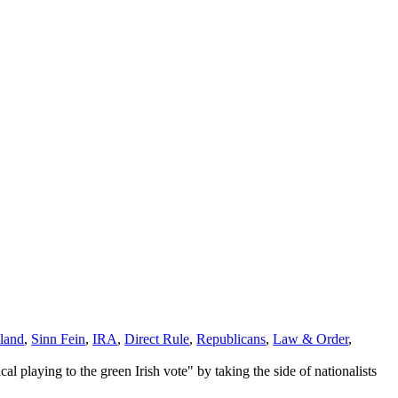
eland
,
Sinn Fein
,
IRA
,
Direct Rule
,
Republicans
,
Law & Order
,
al playing to the green Irish vote" by taking the side of nationalists