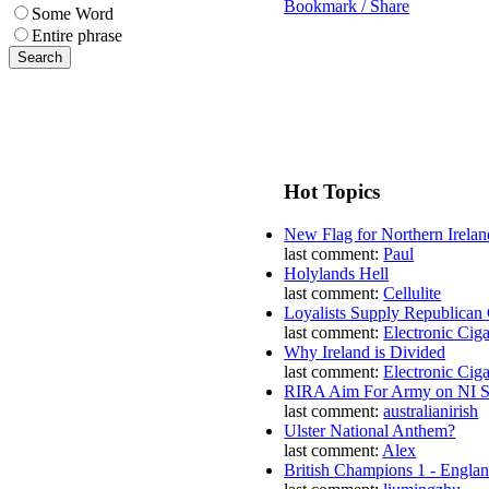
Bookmark / Share
Some Word
Entire phrase
Hot Topics
New Flag for Northern Irelan
last comment:
Paul
Holylands Hell
last comment:
Cellulite
Loyalists Supply Republican
last comment:
Electronic Ciga
Why Ireland is Divided
last comment:
Electronic Ciga
RIRA Aim For Army on NI St
last comment:
australianirish
Ulster National Anthem?
last comment:
Alex
British Champions 1 - Engla