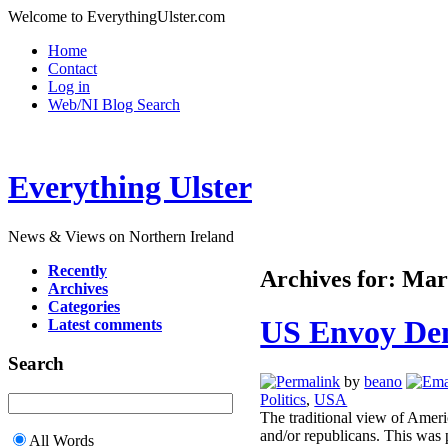
Welcome to EverythingUlster.com
Home
Contact
Log in
Web/NI Blog Search
Everything Ulster
News & Views on Northern Ireland
Recently
Archives for: Mar
Archives
Categories
US Envoy Den
Latest comments
Search
by
beano
Politics
,
USA
The traditional view of Americ
and/or republicans. This was 
All Words