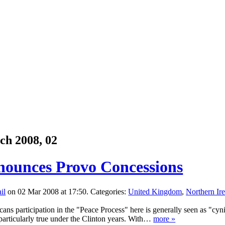
ch 2008, 02
ounces Provo Concessions
on 02 Mar 2008 at 17:50. Categories:
United Kingdom
,
Northern Ir
ans participation in the "Peace Process" here is generally seen as "cynic
particularly true under the Clinton years. With…
more »