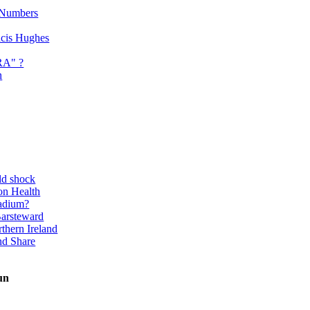
 Numbers
ancis Hughes
RA" ?
n
ld shock
on Health
adium?
Barsteward
thern Ireland
nd Share
un