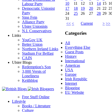
10
11
12
13
14
15
1
Labour Party
17
18
19
20
21
22
2
Democratic Unionist
Party
24
25
26
27
28
29
3
Sinn Fein
31
Alliance Party
<<
<
Current
>
>>
Ulster Unionists
N.I. Conservatives
Categories
Links
YouGov UK
All
Better Union
Everything Else
Northern Ireland Links
Guest Posts
Stadium For Belfast
History
CAIN
International
Ulster Blogs
Americas
Redemption's Son
USA
3,000 Versts of
Europe
Loneliness
Irish Republic
Keithblog
Internet
Blogging
EU Website
Free Stuff Online
Lifestyle
Books / Literature
Culture