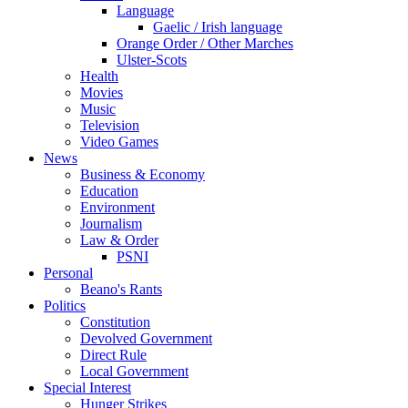
Language
Gaelic / Irish language
Orange Order / Other Marches
Ulster-Scots
Health
Movies
Music
Television
Video Games
News
Business & Economy
Education
Environment
Journalism
Law & Order
PSNI
Personal
Beano's Rants
Politics
Constitution
Devolved Government
Direct Rule
Local Government
Special Interest
Hunger Strikes