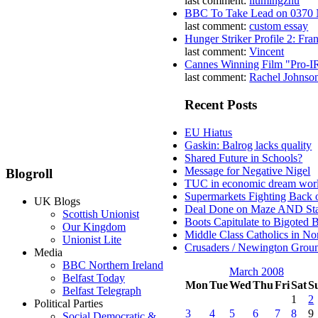
last comment:
liumingzhu
BBC To Take Lead on 0370
last comment:
custom essay
Hunger Striker Profile 2: Fr
last comment:
Vincent
Cannes Winning Film "Pro-I
last comment:
Rachel Johnso
Recent Posts
EU Hiatus
Gaskin: Balrog lacks quality
Shared Future in Schools?
Message for Negative Nigel
Blogroll
TUC in economic dream wor
Supermarkets Fighting Back 
UK Blogs
Deal Done on Maze AND St
Scottish Unionist
Boots Capitulate to Bigoted 
Our Kingdom
Middle Class Catholics in Nor
Unionist Lite
Crusaders / Newington Grou
Media
BBC Northern Ireland
March 2008
Belfast Today
Mon
Tue
Wed
Thu
Fri
Sat
S
Belfast Telegraph
1
2
Political Parties
3
4
5
6
7
8
9
Social Democratic &