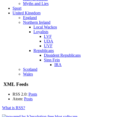
Myths and Lies
Sport
United Kingdom
England
Northern Ireland
Local Wackos
Loyalists
LVF
UDA
UVF
Republicans
Dissident Republicans
Sinn Fein
IRA
Scotland
Wales
XML Feeds
RSS 2.0:
Posts
Atom:
Posts
What is RSS?