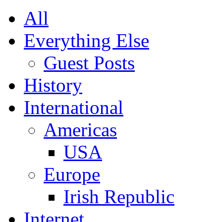
All
Everything Else
Guest Posts
History
International
Americas
USA
Europe
Irish Republic
Internet