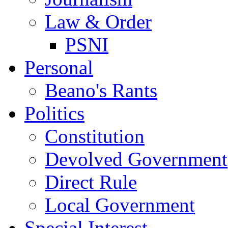
Law & Order
PSNI
Personal
Beano's Rants
Politics
Constitution
Devolved Government
Direct Rule
Local Government
Special Interest