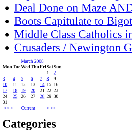
Deal Done on Maze AND
Boots Capitulate to Bigo
Middle Class Catholics i
Crusaders / Newington 
March 2008
Mon
Tue
Wed
Thu
Fri
Sat
Sun
1
2
3
4
5
6
7
8
9
10
11
12
13
14
15
16
17
18
19
20
21
22
23
24
25
26
27
28
29
30
31
<<
<
Current
>
>>
Categories