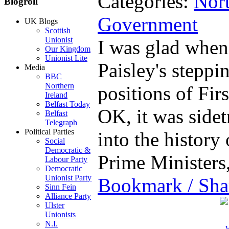
Categories:
Nort
Blogroll
Government
UK Blogs
Scottish
Unionist
I was glad when
Our Kingdom
Unionist Lite
Paisley's stepp
Media
BBC
Northern
positions of Fir
Ireland
Belfast Today
OK, it was sidet
Belfast
Telegraph
Political Parties
into the history
Social
Democratic &
Prime Minister
Labour Party
Democratic
Unionist Party
Bookmark / Sha
Sinn Fein
Alliance Party
Ulster
Unionists
N.I.
W