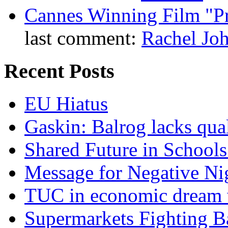
Cannes Winning Film "P
last comment:
Rachel Jo
Recent Posts
EU Hiatus
Gaskin: Balrog lacks qua
Shared Future in Schools
Message for Negative Ni
TUC in economic dream 
Supermarkets Fighting B