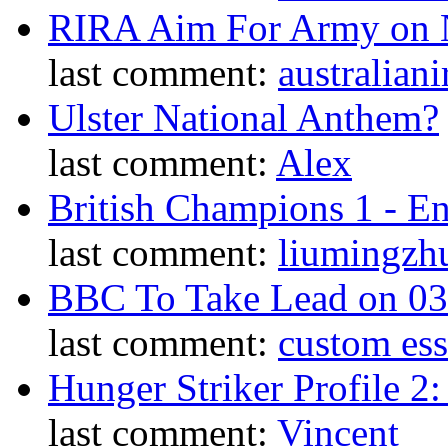
RIRA Aim For Army on N
last comment:
australiani
Ulster National Anthem?
last comment:
Alex
British Champions 1 - E
last comment:
liumingzh
BBC To Take Lead on 0
last comment:
custom es
Hunger Striker Profile 2
last comment:
Vincent