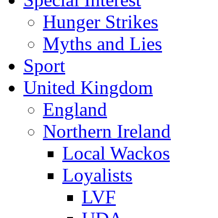
Hunger Strikes
Myths and Lies
Sport
United Kingdom
England
Northern Ireland
Local Wackos
Loyalists
LVF