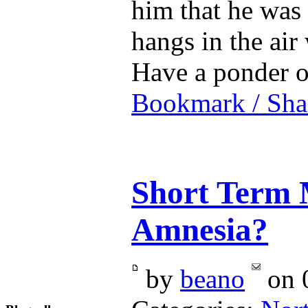
him that he was
hangs in the air
Have a ponder
Bookmark / Sha
Short Term 
Amnesia?
by
beano
on 