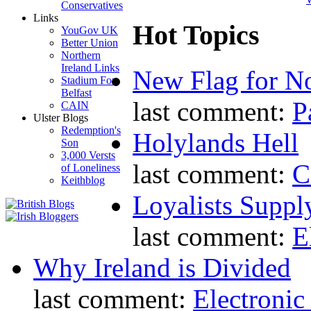
Conservatives
Links
Hot Topics
YouGov UK
Better Union
Northern
Ireland Links
New Flag for No
Stadium For
Belfast
last comment:
P
CAIN
Ulster Blogs
Redemption's
Holylands Hell
Son
3,000 Versts
last comment:
C
of Loneliness
Keithblog
Loyalists Supp
last comment:
E
Why Ireland is Divided
last comment:
Electronic