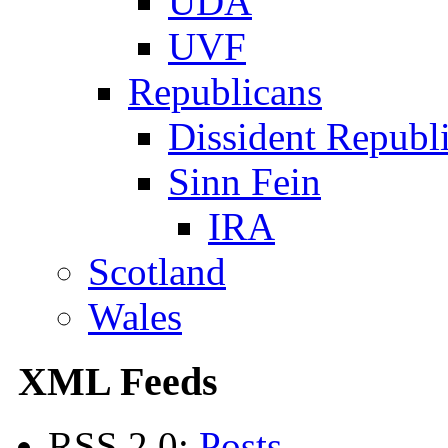
UDA
UVF
Republicans
Dissident Republ
Sinn Fein
IRA
Scotland
Wales
XML Feeds
RSS 2.0:
Posts