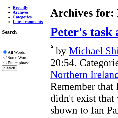
Recently
Archives for:
Archives
Categories
Latest comments
Peter's task
Search
by
Michael Shi
All Words
Some Word
20:54. Categori
Entire phrase
Northern Irelan
Remember that le
didn't exist tha
shown to Ian Pai