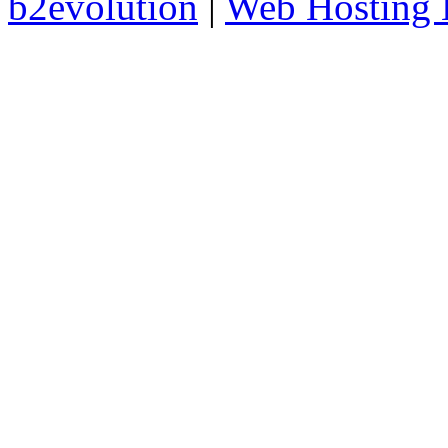
b2evolution
|
Web Hosting 