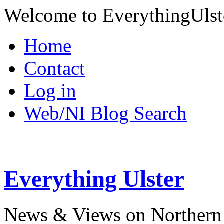
Welcome to EverythingUlst
Home
Contact
Log in
Web/NI Blog Search
Everything Ulster
News & Views on Northern 