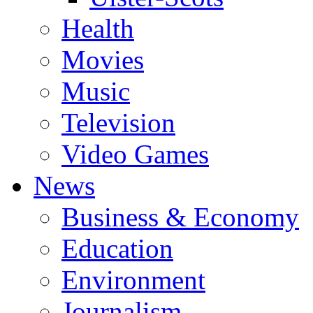
Health
Movies
Music
Television
Video Games
News
Business & Economy
Education
Environment
Journalism