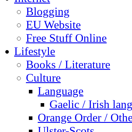
Blogging
EU Website
Free Stuff Online
Lifestyle
Books / Literature
Culture
Language
Gaelic / Irish lan
Orange Order / Oth
Ulster-Scots