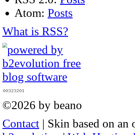
Atom:
Posts
What is RSS?
©2026 by beano
Contact
| Skin based on an 