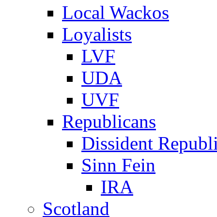
Local Wackos
Loyalists
LVF
UDA
UVF
Republicans
Dissident Republ
Sinn Fein
IRA
Scotland