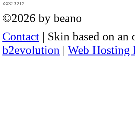
©2026 by beano
Contact
| Skin based on an 
b2evolution
|
Web Hosting 