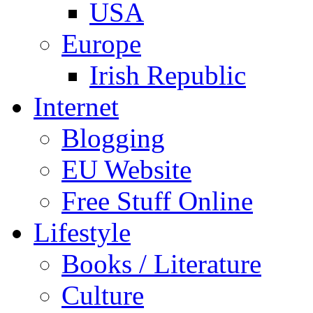
USA
Europe
Irish Republic
Internet
Blogging
EU Website
Free Stuff Online
Lifestyle
Books / Literature
Culture