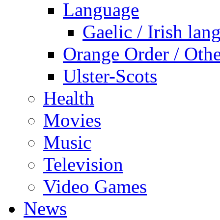
Language
Gaelic / Irish lan
Orange Order / Oth
Ulster-Scots
Health
Movies
Music
Television
Video Games
News