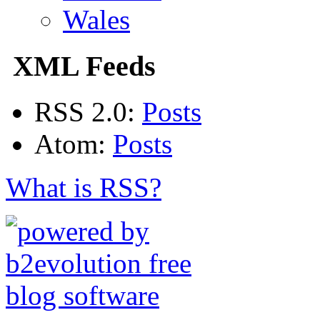
Wales
XML Feeds
RSS 2.0:
Posts
Atom:
Posts
What is RSS?