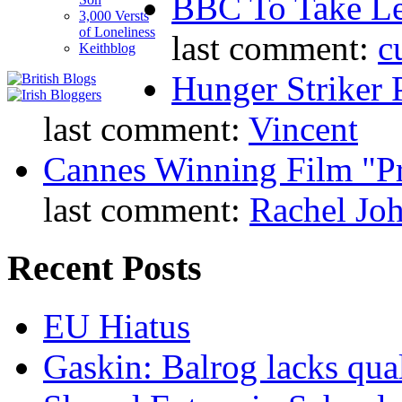
BBC To Take L
3,000 Versts
of Loneliness
last comment:
c
Keithblog
Hunger Striker 
last comment:
Vincent
Cannes Winning Film "P
last comment:
Rachel Jo
Recent Posts
EU Hiatus
Gaskin: Balrog lacks qua