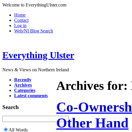
Welcome to EverythingUlster.com
Home
Contact
Log in
Web/NI Blog Search
Everything Ulster
News & Views on Northern Ireland
Recently
Archives for:
Archives
Categories
Latest comments
Co-Ownershi
Search
Other Hand
All Words