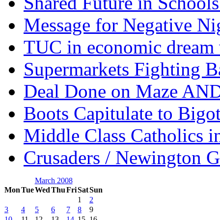
Shared Future in Schools
Message for Negative Ni
TUC in economic dream 
Supermarkets Fighting B
Deal Done on Maze AND
Boots Capitulate to Bigo
Middle Class Catholics i
Crusaders / Newington 
March 2008
Mon
Tue
Wed
Thu
Fri
Sat
Sun
1
2
3
4
5
6
7
8
9
10
11
12
13
14
15
16