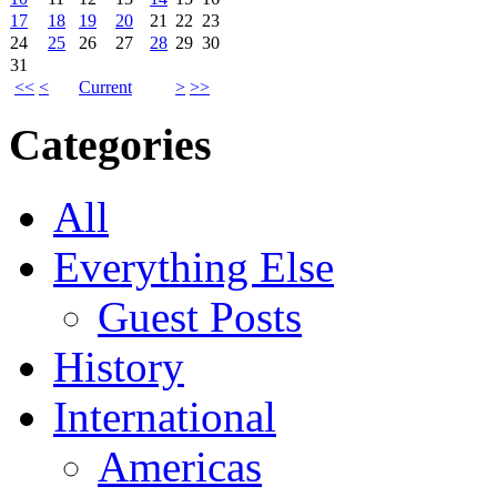
17
18
19
20
21
22
23
24
25
26
27
28
29
30
31
<<
<
Current
>
>>
Categories
All
Everything Else
Guest Posts
History
International
Americas