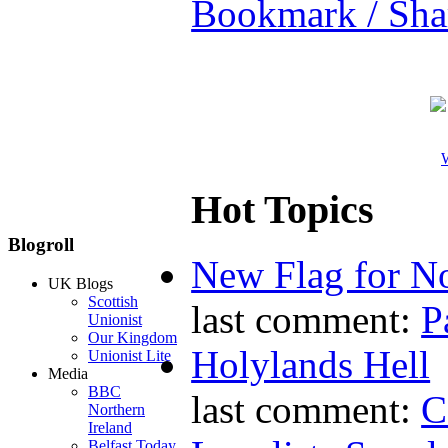
Bookmark / Sha
W
Hot Topics
Blogroll
New Flag for No
UK Blogs
Scottish
last comment:
P
Unionist
Our Kingdom
Holylands Hell
Unionist Lite
Media
BBC
last comment:
C
Northern
Ireland
Belfast Today