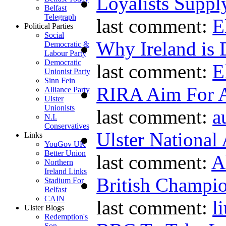
Loyalists Supp
Belfast
Telegraph
last comment:
E
Political Parties
Social
Why Ireland is 
Democratic &
Labour Party
Democratic
last comment:
E
Unionist Party
Sinn Fein
RIRA Aim For A
Alliance Party
Ulster
Unionists
last comment:
a
N.I.
Conservatives
Ulster National
Links
YouGov UK
Better Union
last comment:
A
Northern
Ireland Links
British Champio
Stadium For
Belfast
CAIN
last comment:
l
Ulster Blogs
Redemption's
Son