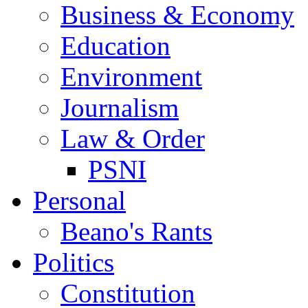
Business & Economy
Education
Environment
Journalism
Law & Order
PSNI
Personal
Beano's Rants
Politics
Constitution