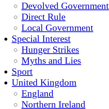
Devolved Government
Direct Rule
Local Government
Special Interest
Hunger Strikes
Myths and Lies
Sport
United Kingdom
England
Northern Ireland