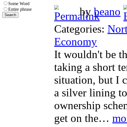
Some Word
by
beano
Entire phrase
Categories:
Nort
Economy
It wouldn't be th
taking a short t
situation, but I 
a silver lining t
ownership schem
get on the…
mo