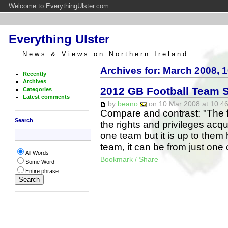
Welcome to EverythingUlster.com
Everything Ulster
News & Views on Northern Ireland
Archives for: March 2008, 
Recently
Archives
2012 GB Football Team 
Categories
Latest comments
by
beano
on 10 Mar 2008 at 10:46
Compare and contrast: "The fo
Search
the rights and privileges acqu
one team but it is up to them 
team, it can be from just on
All Words
Bookmark / Share
Some Word
Entire phrase