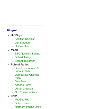
Blogroll
UK Blogs
Scottish Unionist
Our Kingdom
Unionist Lite
Media
BBC Northern Ireland
Belfast Today
Belfast Telegraph
Political Parties
Social Democratic &
Labour Party
Democratic Unionist
Party
Sinn Fein
Alliance Party
Ulster Unionists
N.I. Conservatives
Links
YouGov UK
Better Union
Northern Ireland Links