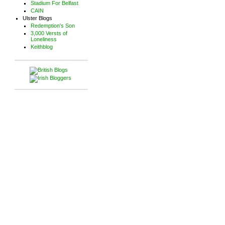
Stadium For Belfast
CAIN
Ulster Blogs
Redemption's Son
3,000 Versts of
Loneliness
Keithblog