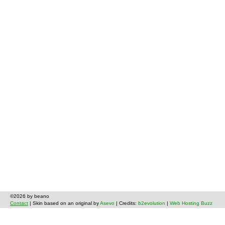
©2026 by beano
Contact
| Skin based on an original by
Asevo
| Credits:
b2evolution
|
Web Hosting Buzz