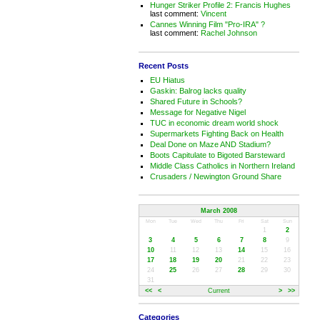
Hunger Striker Profile 2: Francis Hughes
last comment:
Vincent
Cannes Winning Film "Pro-IRA" ?
last comment:
Rachel Johnson
Recent Posts
EU Hiatus
Gaskin: Balrog lacks quality
Shared Future in Schools?
Message for Negative Nigel
TUC in economic dream world shock
Supermarkets Fighting Back on Health
Deal Done on Maze AND Stadium?
Boots Capitulate to Bigoted Barsteward
Middle Class Catholics in Northern Ireland
Crusaders / Newington Ground Share
March 2008
Mon
Tue
Wed
Thu
Fri
Sat
Sun
1
2
3
4
5
6
7
8
9
10
11
12
13
14
15
16
17
18
19
20
21
22
23
24
25
26
27
28
29
30
31
<<
<
Current
>
>>
Categories