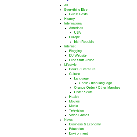
All
Everything Else
Guest Posts
History
International
Americas
USA
Europe
Irish Republic
Internet
Blogging
EU Website
Free Stuff Online
Lifestyle
Books / Literature
Culture
Language
Gaelic / Irish language
Orange Order / Other Marches
Ulster-Scots
Health
Movies
Music
Television
Video Games
News
Business & Economy
Education
Environment