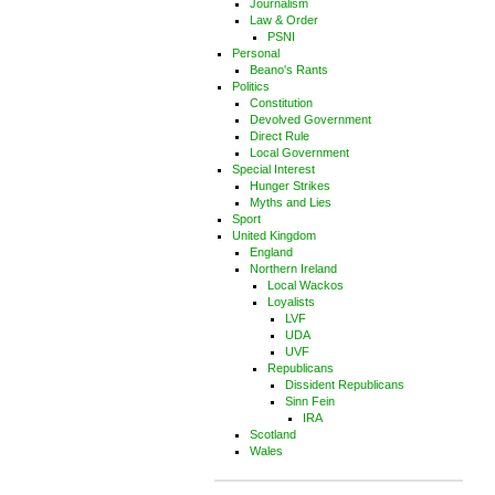
Journalism
Law & Order
PSNI
Personal
Beano's Rants
Politics
Constitution
Devolved Government
Direct Rule
Local Government
Special Interest
Hunger Strikes
Myths and Lies
Sport
United Kingdom
England
Northern Ireland
Local Wackos
Loyalists
LVF
UDA
UVF
Republicans
Dissident Republicans
Sinn Fein
IRA
Scotland
Wales