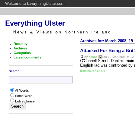
Welcome to EverythingUlster.com
Everything Ulster
News & Views on Northern Ireland
Archives for: March 2008, 19
Recently
Archives
Attacked For Being a Brit
Categories
by
beano
on 19 Mar 2008 at 12:
Latest comments
O'Connell Street, Dublin's main
English lad was confronted by
Bookmark / Share
Search
All Words
Some Word
Entire phrase