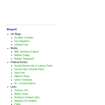
Blogroll
UK Blogs
Scottish Unionist
Our Kingdom
Unionist Lite
Media
BBC Northern Ireland
Belfast Today
Belfast Telegraph
Political Parties
Social Democratic & Labour Party
Democratic Unionist Party
Sinn Fein
Alliance Party
Ulster Unionists
N.I. Conservatives
Links
YouGov UK
Better Union
Northern Ireland Links
Stadium For Belfast
CAIN