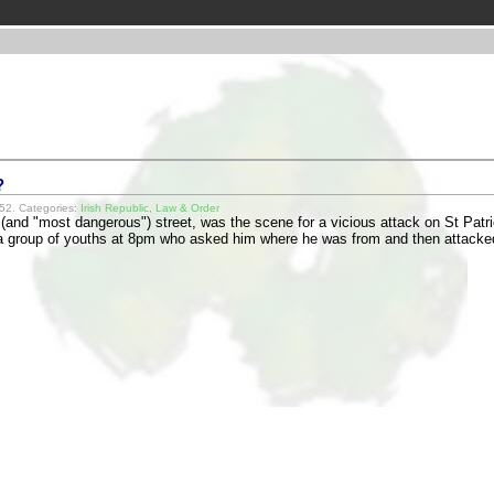
?
52. Categories:
Irish Republic
,
Law & Order
 (and "most dangerous") street, was the scene for a vicious attack on St Patric
 a group of youths at 8pm who asked him where he was from and then attac