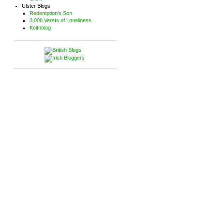
Ulster Blogs
Redemption's Son
3,000 Versts of Loneliness
Keithblog