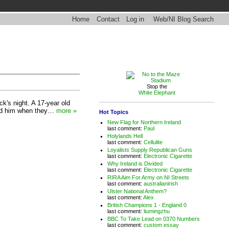
Home
Contact
Log in
Web/NI Blog Search
Stop the
White Elephant
k's night. A 17-year old
ked him when they…
more »
Hot Topics
New Flag for Northern Ireland
last comment:
Paul
Holylands Hell
last comment:
Cellulite
Loyalists Supply Republican Guns
last comment:
Electronic Cigarette
Why Ireland is Divided
last comment:
Electronic Cigarette
RIRA Aim For Army on NI Streets
last comment:
australianirish
Ulster National Anthem?
last comment:
Alex
British Champions 1 - England 0
last comment:
liumingzhu
BBC To Take Lead on 0370 Numbers
last comment:
custom essay