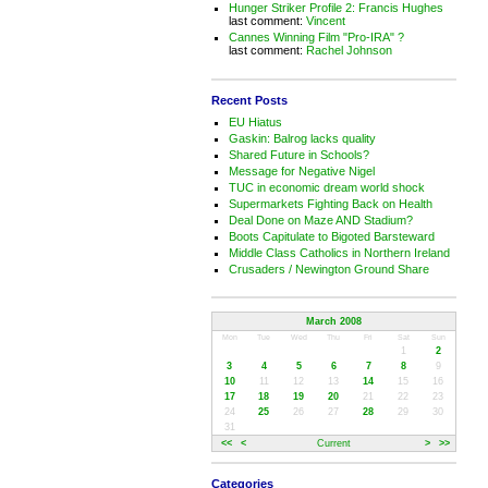
Hunger Striker Profile 2: Francis Hughes
last comment:
Vincent
Cannes Winning Film "Pro-IRA" ?
last comment:
Rachel Johnson
Recent Posts
EU Hiatus
Gaskin: Balrog lacks quality
Shared Future in Schools?
Message for Negative Nigel
TUC in economic dream world shock
Supermarkets Fighting Back on Health
Deal Done on Maze AND Stadium?
Boots Capitulate to Bigoted Barsteward
Middle Class Catholics in Northern Ireland
Crusaders / Newington Ground Share
March 2008
Mon
Tue
Wed
Thu
Fri
Sat
Sun
1
2
3
4
5
6
7
8
9
10
11
12
13
14
15
16
17
18
19
20
21
22
23
24
25
26
27
28
29
30
31
<<
<
Current
>
>>
Categories