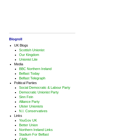
Blogroll
UK Blogs
Scottish Unionist
Our Kingdom
Unionist Lite
Media
BBC Northern Ireland
Belfast Today
Belfast Telegraph
Political Parties
Social Democratic & Labour Party
Democratic Unionist Party
Sinn Fein
Alliance Party
Ulster Unionists
N.I. Conservatives
Links
YouGov UK
Better Union
Northern Ireland Links
Stadium For Belfast
CAIN