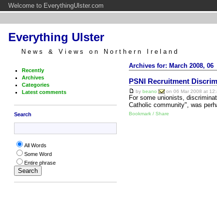
Welcome to EverythingUlster.com
Everything Ulster
News & Views on Northern Ireland
Archives for: March 2008, 06
Recently
Archives
PSNI Recruitment Discrimi
Categories
by
beano
on 06 Mar 2008 at 12:
Latest comments
For some unionists, discrimina
Catholic community", was perhap
Bookmark / Share
Search
All Words
Some Word
Entire phrase