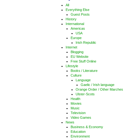
All
Everything Else
Guest Posts
History
International
Americas
USA
Europe
Irish Republic
Internet
Blogging
EU Website
Free Stuff Online
Lifestyle
Books / Literature
Culture
Language
Gaelic / Irish language
Orange Order / Other Marches
Ulster-Scots
Health
Movies
Music
Television
Video Games
News
Business & Economy
Education
Environment