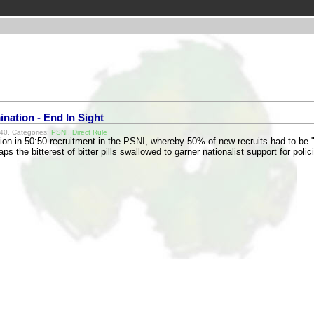
nation - End In Sight
40. Categories:
PSNI
,
Direct Rule
tion in 50:50 recruitment in the PSNI, whereby 50% of new recruits had to b
s the bitterest of bitter pills swallowed to garner nationalist support for pol