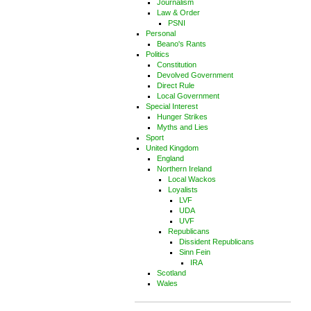
Journalism
Law & Order
PSNI
Personal
Beano's Rants
Politics
Constitution
Devolved Government
Direct Rule
Local Government
Special Interest
Hunger Strikes
Myths and Lies
Sport
United Kingdom
England
Northern Ireland
Local Wackos
Loyalists
LVF
UDA
UVF
Republicans
Dissident Republicans
Sinn Fein
IRA
Scotland
Wales