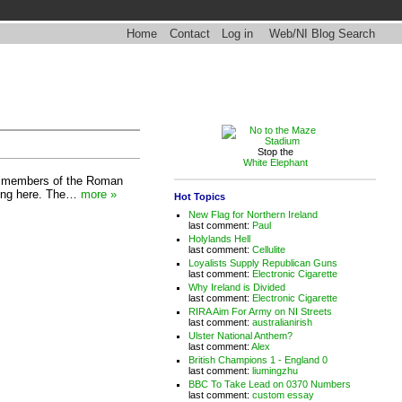
Home
Contact
Log in
Web/NI Blog Search
Stop the
White Elephant
e "members of the Roman
icing here. The…
more »
Hot Topics
New Flag for Northern Ireland
last comment:
Paul
Holylands Hell
last comment:
Cellulite
Loyalists Supply Republican Guns
last comment:
Electronic Cigarette
Why Ireland is Divided
last comment:
Electronic Cigarette
RIRA Aim For Army on NI Streets
last comment:
australianirish
Ulster National Anthem?
last comment:
Alex
British Champions 1 - England 0
last comment:
liumingzhu
BBC To Take Lead on 0370 Numbers
last comment:
custom essay