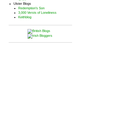
Ulster Blogs
Redemption's Son
3,000 Versts of Loneliness
Keithblog