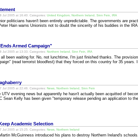
atement
 Jul 2005 at 16:40. Categories:
United Kingdom
,
Northern Ireland
,
Sinn Fein
,
IRA
or politicians haven't been entirely unpredictable. The governments are practi
ter Hain warns Unionists not to doubt the sincerity of his buddies in the IR
t "Ends Armed Campaign"
 Jul 2005 at 13:33. Categories:
Northern Ireland
,
Sinn Fein
,
IRA
ll been waiting for. No, not lunchtime, I'm just finished thanks. The provisio
ign" (read terrorist bloodfest) that they forced on this country for 35 years.
Maghaberry
 Jul 2005 at 22:46. Categories:
News
,
Northern Ireland
,
Sinn Fein
he UTV evening news but apparently he hasn't actually been acquitted of becom
BC Sean Kelly has been given "temporary release pending an application to t
 Keep Academic Selection
 Jul 2005 at 15:25. Categories:
News
,
Northern Ireland
 Martin McGuinness introduced his plans to destroy Northern Ireland's school