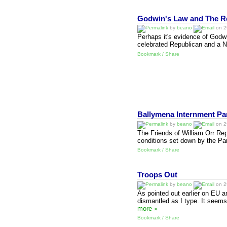
Godwin's Law and The Re
by
beano
on 29
Perhaps it's evidence of Godwi
celebrated Republican and a N
Bookmark / Share
Ballymena Internment Pa
by
beano
on 29
The Friends of William Orr Rep
conditions set down by the Pa
Bookmark / Share
Troops Out
by
beano
on 29
As pointed out earlier on EU 
dismantled as I type. It seems
more »
Bookmark / Share