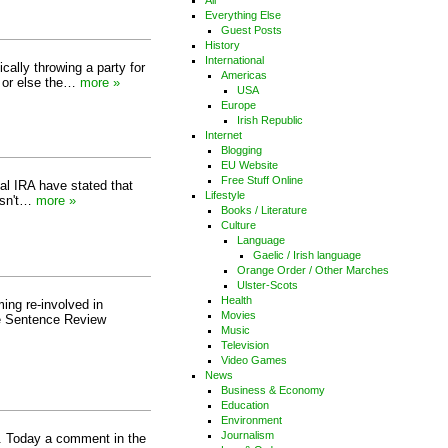
All
Everything Else
Guest Posts
History
International
cally throwing a party for
Americas
A or else the…
more »
USA
Europe
Irish Republic
Internet
Blogging
EU Website
Free Stuff Online
nal IRA have stated that
Lifestyle
 Isn't…
more »
Books / Literature
Culture
Language
Gaelic / Irish language
Orange Order / Other Marches
Ulster-Scots
Health
ing re-involved in
Movies
he Sentence Review
Music
Television
Video Games
News
Business & Economy
Education
Environment
Journalism
s. Today a comment in the