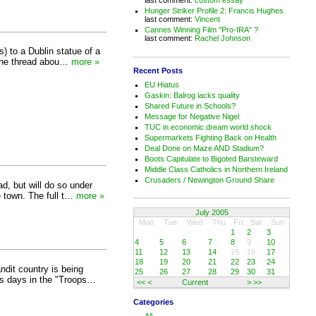
Hunger Striker Profile 2: Francis Hughes
last comment:
Vincent
Cannes Winning Film "Pro-IRA" ?
last comment:
Rachel Johnson
) to a Dublin statue of a
 the thread abou…
more »
Recent Posts
EU Hiatus
Gaskin: Balrog lacks quality
Shared Future in Schools?
Message for Negative Nigel
TUC in economic dream world shock
Supermarkets Fighting Back on Health
Deal Done on Maze AND Stadium?
Boots Capitulate to Bigoted Barsteward
Middle Class Catholics in Northern Ireland
Crusaders / Newington Ground Share
d, but will do so under
 town. The full t…
more »
July 2005
Mon
Tue
Wed
Thu
Fri
Sat
Sun
1
2
3
4
5
6
7
8
9
10
11
12
13
14
15
16
17
18
19
20
21
22
23
24
dit country is being
25
26
27
28
29
30
31
his days in the "Troops…
<<
<
Current
>
>>
Categories