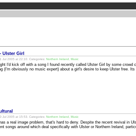
 Ulster Girl
 Jul 2005 at 22:10. Categories:
Northern Ireland
,
Music
ught I'd kick off with a song I found recently called Ulster Girl by some crowd 
ng (I'm obviously no music expert) about a girl's desire to keep Ulster free. I
ltural
 Jul 2005 at 15:53. Categories:
Northern Ireland
,
Music
as a real image problem, that's hard to deny. Despite the recent revival in Uls
ent songs around which deal specifically with Ulster or Northern Ireland, part