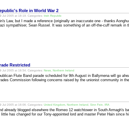
public's Role in World War 2
 Jul 2005 at 18:19. Categories:
Irish Republic
n's Law, but I made a reference (originally an inaccurate one - thanks Aonghus
azi sympathiser, Sean Russel. It was something of an off-the-cuff remark in
rade Restricted
 Jul 2005 at 16:54. Categories:
News
,
Northern Ireland
ublican Flute Band parade scheduled for 9th August in Ballymena will go ahea
rades Commission following concerns raised by the unionist community in the
 Jul 2005 at 16:06. Categories:
United Kingdom
,
Northern Ireland
,
Sinn Fein
,
IRA
and already blogged elsewhere the Romeo 12 watchtower in South Armagh's ban
 little has changed for our Tony-appointed lord and master Peter Hain since 