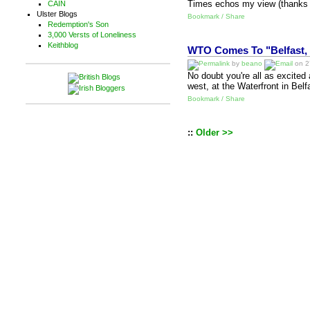
Times echos my view (thanks to
CAIN
Ulster Blogs
Bookmark / Share
Redemption's Son
3,000 Versts of Loneliness
Keithblog
WTO Comes To "Belfast, 
by
beano
on 27
No doubt you're all as excited 
west, at the Waterfront in Bel
Bookmark / Share
::
Older >>