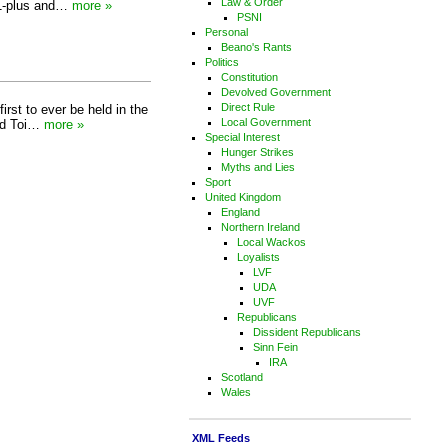
Law & Order
 11-plus and…
more »
PSNI
Personal
Beano's Rants
Politics
Constitution
Devolved Government
Direct Rule
irst to ever be held in the
Local Government
rld Toi…
more »
Special Interest
Hunger Strikes
Myths and Lies
Sport
United Kingdom
England
Northern Ireland
Local Wackos
Loyalists
LVF
UDA
UVF
Republicans
Dissident Republicans
Sinn Fein
IRA
Scotland
Wales
XML Feeds