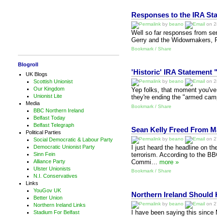
Responses to the IRA St
by
beano
on 28
Well so far responses from seni
Gerry and the Widowmakers, Pe
Bookmark / Share
Blogroll
'Historic' IRA Statemen
UK Blogs
Scottish Unionist
by
beano
on 28
Our Kingdom
Yep folks, that moment you've a
Unionist Lite
they're ending the "armed campa
Media
Bookmark / Share
BBC Northern Ireland
Belfast Today
Belfast Telegraph
Sean Kelly Freed From 
Political Parties
by
beano
on 27
Social Democratic & Labour Party
Democratic Unionist Party
I just heard the headline on t
Sinn Fein
terrorism. According to the B
Alliance Party
Commi…
more »
Ulster Unionists
Bookmark / Share
N.I. Conservatives
Links
YouGov UK
Northern Ireland Should
Better Union
by
beano
on 27
Northern Ireland Links
I have been saying this since
Stadium For Belfast