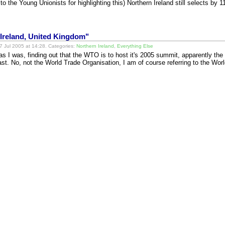
 the Young Unionists for highlighting this) Northern Ireland still selects by
Ireland, United Kingdom"
 Jul 2005 at 14:28. Categories:
Northern Ireland
,
Everything Else
as I was, finding out that the WTO is to host it's 2005 summit, apparently the f
fast. No, not the World Trade Organisation, I am of course referring to the Wo