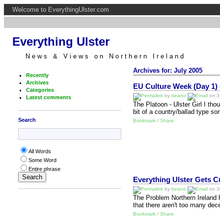
Welcome to EverythingUlster.com
Everything Ulster
News & Views on Northern Ireland
Archives for: July 2005
Recently
Archives
EU Culture Week (Day 1) -
Categories
by
beano
on 31
Latest comments
The Platoon - Ulster Girl I tho
bit of a country/ballad type so
Search
Bookmark / Share
All Words
Some Word
Entire phrase
Everything Ulster Gets Cu
by
beano
on 30
The Problem Northern Ireland h
that there aren't too many dec
Bookmark / Share