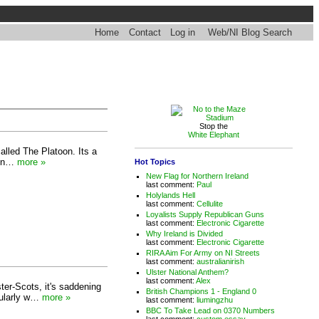
Home
Contact
Log in
Web/NI Blog Search
Stop the
White Elephant
called The Platoon. Its a
ts n…
more »
Hot Topics
New Flag for Northern Ireland
last comment:
Paul
Holylands Hell
last comment:
Cellulite
Loyalists Supply Republican Guns
last comment:
Electronic Cigarette
Why Ireland is Divided
last comment:
Electronic Cigarette
RIRA Aim For Army on NI Streets
last comment:
australianirish
Ulster National Anthem?
last comment:
Alex
ter-Scots, it's saddening
British Champions 1 - England 0
icularly w…
more »
last comment:
liumingzhu
BBC To Take Lead on 0370 Numbers
last comment:
custom essay